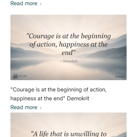
Read more
"Courage is at the beginning of action,
happiness at the end" Demokrit
Read more