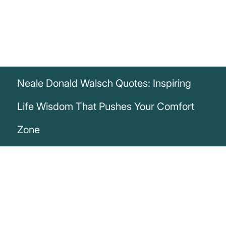
Neale Donald Walsch Quotes: Inspiring
Life Wisdom That Pushes Your Comfort
Zone
„Life begins at the end of your comfort
zone.“