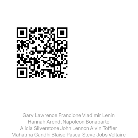
Gary Lawrence Francione
Vladimir Lenin
Hannah Arendt
Napoleon Bonaparte
Alicia Silverstone
John Lennon
Alvin Toffler
Mahatma Gandhi
Blaise Pascal
Steve Jobs
Voltaire