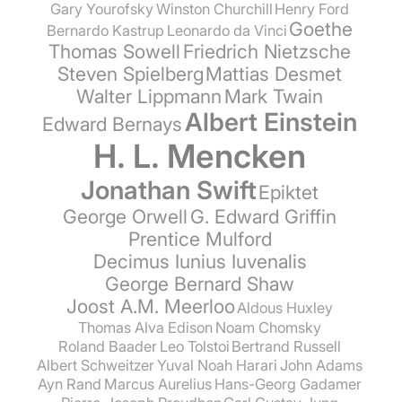
Gary Yourofsky
Winston Churchill
Henry Ford
Goethe
Bernardo Kastrup
Leonardo da Vinci
Thomas Sowell
Friedrich Nietzsche
Steven Spielberg
Mattias Desmet
Walter Lippmann
Mark Twain
Albert Einstein
Edward Bernays
H. L. Mencken
Jonathan Swift
Epiktet
George Orwell
G. Edward Griffin
Prentice Mulford
Decimus Iunius Iuvenalis
George Bernard Shaw
Joost A.M. Meerloo
Aldous Huxley
Thomas Alva Edison
Noam Chomsky
Roland Baader
Leo Tolstoi
Bertrand Russell
Albert Schweitzer
Yuval Noah Harari
John Adams
Ayn Rand
Marcus Aurelius
Hans-Georg Gadamer