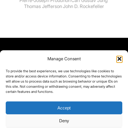
Pierre-Joseph Proudhon
Carl Gustav Jung
Thomas Jefferson
John D. Rockefeller
Manage Consent
To provide the best experiences, we use technologies like cookies to
store and/or access device information. Consenting to these technologies
will allow us to process data such as browsing behavior or unique IDs on
this site. Not consenting or withdrawing consent, may adversely affect
certain features and functions.
Accept
Deny
©yoice.net • Realisierung: jan@pixel-park.net • Hosting - yoice.net Media •