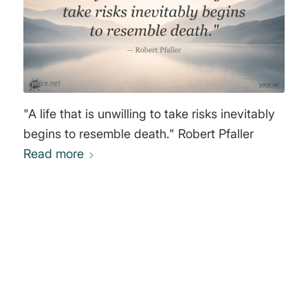
"A life that is unwilling to take risks inevitably
begins to resemble death." Robert Pfaller
Read more
0
REPLIES
Leave a Reply