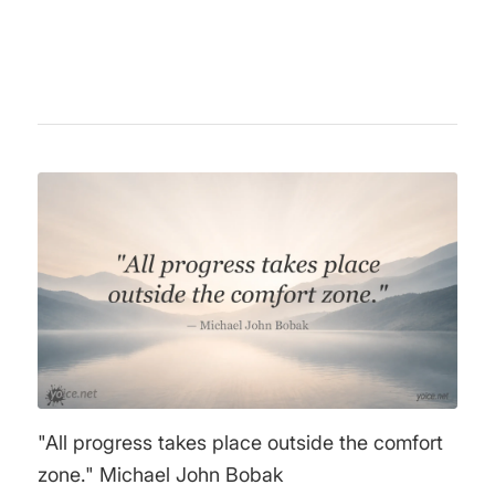
worldwide.
"All progress takes place outside the comfort
zone." Michael John Bobak