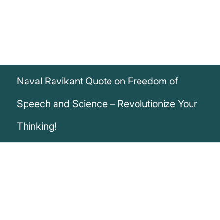
Naval Ravikant Quote on Freedom of
Speech and Science – Revolutionize Your
Thinking!
„One reason that freedom of speech is so
important is that doubt is the foundation