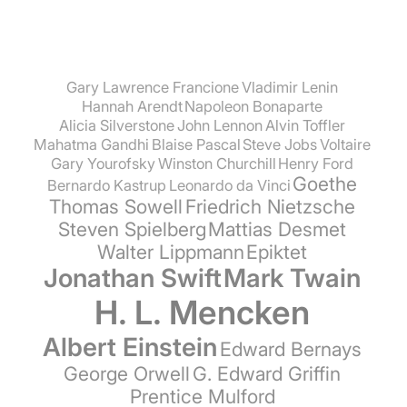
Gary Lawrence Francione
Vladimir Lenin
Hannah Arendt
Napoleon Bonaparte
Alicia Silverstone
John Lennon
Alvin Toffler
Mahatma Gandhi
Blaise Pascal
Steve Jobs
Voltaire
Gary Yourofsky
Winston Churchill
Henry Ford
Goethe
Bernardo Kastrup
Leonardo da Vinci
Thomas Sowell
Friedrich Nietzsche
Steven Spielberg
Mattias Desmet
Walter Lippmann
Epiktet
Jonathan Swift
Mark Twain
H. L. Mencken
Albert Einstein
Edward Bernays
George Orwell
G. Edward Griffin
Prentice Mulford