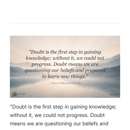
"Doubt is the first step in gaining knowledge;
without it, we could not progress. Doubt
means we are questioning our beliefs and