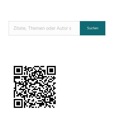
Nach
Suchen
Zitaten
suchen: