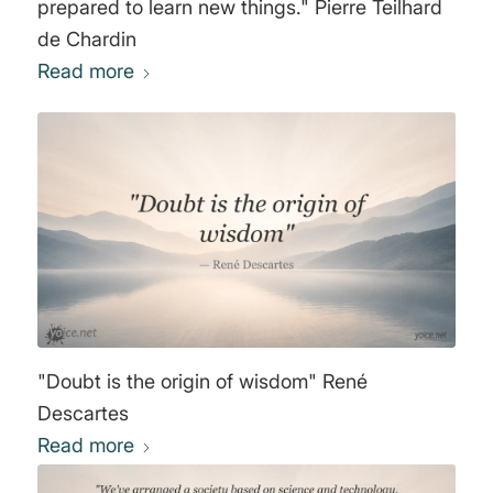
prepared to learn new things." Pierre Teilhard
de Chardin
Read more
"Doubt is the origin of wisdom" René
Descartes
Read more