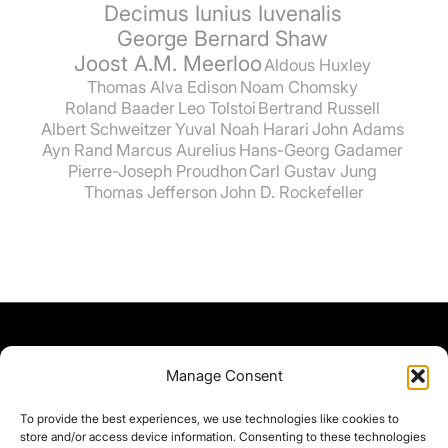
Decimus Iunius Iuvenalis
George Bernard Shaw
Joost A.M. Meerloo
Aldous Huxley
Thomas Alva Edison
Noam Chomsky
Roland Baader
Leo Tolstoi
Bertrand Russell
Albert Schweitzer
Yuval Noah Harari
John Adams
Ayn Rand
Marcus Aurelius
Hans-Georg Gadamer
Pierre-Joseph Proudhon
Carl Gustav Jung
Thomas Jefferson
John D. Rockefeller
Manage Consent
To provide the best experiences, we use technologies like cookies to
store and/or access device information. Consenting to these technologies