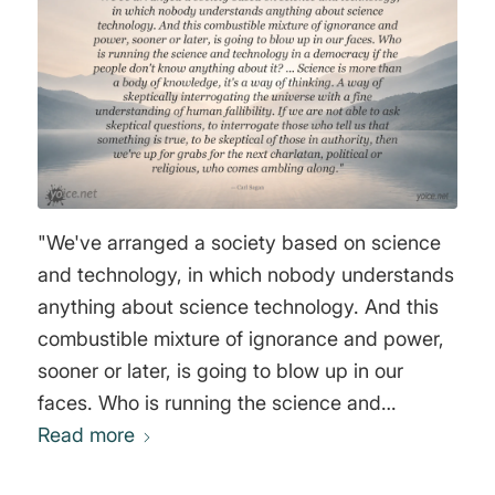
"We've arranged a society based on science
and technology, in which nobody understands
anything about science technology. And this
combustible mixture of ignorance and power,
sooner or later, is going to blow up in our
faces. Who is running the science and
technology in a democracy if the people don't
Read more
know anything about it? ... Science is more