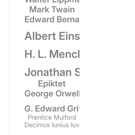
Mark Twain
Edward Bernays
Albert Einstein
H. L. Mencken
Jonathan Swift
Epiktet
George Orwell
G. Edward Griffin
Prentice Mulford
Decimus Iunius Iuvenalis