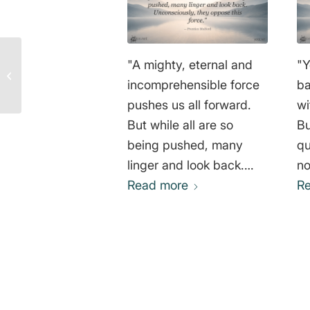
George Bernard Shaw
"A mighty, eternal and
"Y
Quote: Why We Need
incomprehensible force
ba
More Mad People Than
Sane Ones!
pushes us all forward.
wi
But while all are so
Bu
being pushed, many
qu
linger and look back.
no
Unconsciously, they
Read more
wh
R
oppose this force."
th
Prentice Mulford
an
wh
on
Al
0