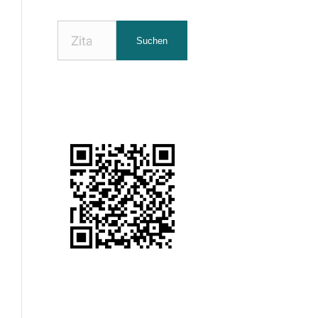
Nach
Suchen
Zitaten
suchen: