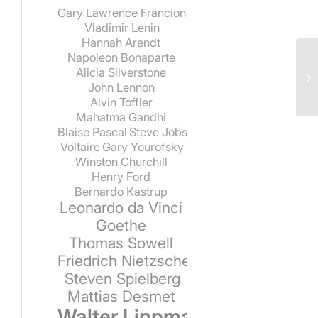
Gary Lawrence Francione
Vladimir Lenin
Hannah Arendt
Napoleon Bonaparte
Alicia Silverstone
John Lennon
Alvin Toffler
Mahatma Gandhi
Blaise Pascal
Steve Jobs
Voltaire
Gary Yourofsky
Winston Churchill
Henry Ford
Bernardo Kastrup
Leonardo da Vinci
Goethe
Thomas Sowell
Friedrich Nietzsche
Steven Spielberg
Mattias Desmet
Walter Lippmann