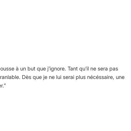
 comment.
usse à un but que j’ignore. Tant qu’il ne sera pas
ébranlable. Dès que je ne lui serai plus nécéssaire, une
r.”