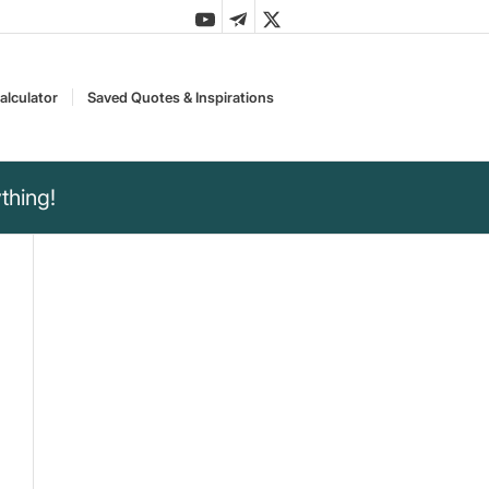
alculator
Saved Quotes & Inspirations
thing!