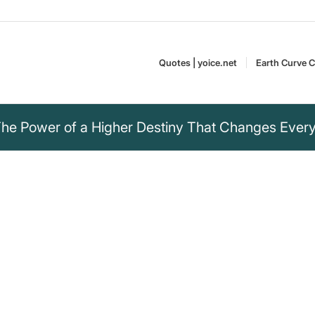
Quotes | yoice.net
Earth Curve C
he Power of a Higher Destiny That Changes Every
to a goal I don’t
l be invulnerable,
no longer needed,
ck me down.“
Napoleon Bonaparte