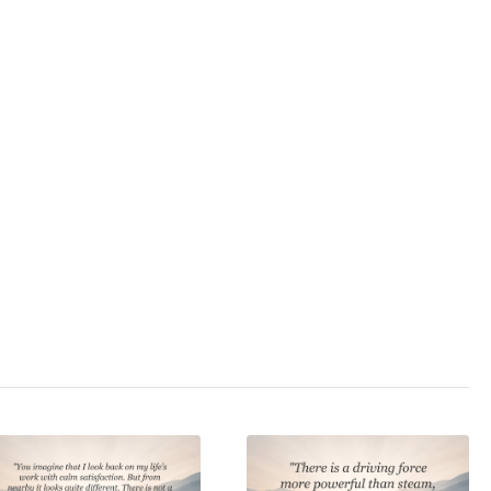
and exile to Saint
Helena.
3.0
/ 5
,
feudalism
,