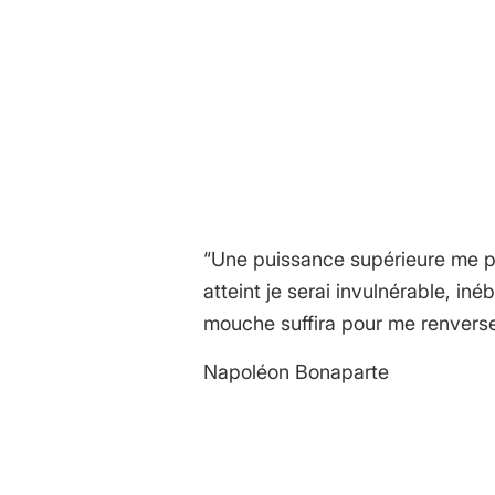
REPLIES
Leave a Reply
Want to join the discussion?
Feel free to contribute!
You must be
logged in
to post a
“Une puissance supérieure me po
atteint je serai invulnérable, in
mouche suffira pour me renverse
Napoléon Bonaparte