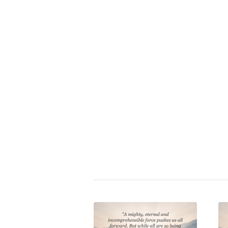
i
Zitat bewerten:
⭐
Napoleon Bonaparte
|
authority
psychology
,
state
Share this entry