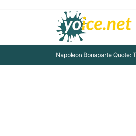
Napoleon Bonaparte Quote: T
„A higher power is pushing me 
know. Until it is reached, I wil
unshakeable. As soon as I’m 
one fly will be enough to kno