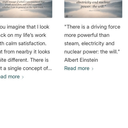
ou imagine that I look
"There is a driving force
ck on my life’s work
more powerful than
th calm satisfaction.
steam, electricity and
t from nearby it looks
nuclear power: the will."
ite different. There is
Albert Einstein
t a single concept of
Read more
ich I am convinced
ead more
at it will stand firm,
d I feel uncertain
ether I am in general
 the right track."
bert Einstein