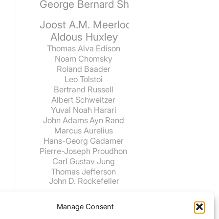
George Bernard Shaw
Joost A.M. Meerloo
Aldous Huxley
Thomas Alva Edison
Noam Chomsky
Roland Baader
Leo Tolstoi
Bertrand Russell
Albert Schweitzer
Yuval Noah Harari
John Adams
Ayn Rand
Marcus Aurelius
Hans-Georg Gadamer
Pierre-Joseph Proudhon
Carl Gustav Jung
Thomas Jefferson
John D. Rockefeller
Manage Consent