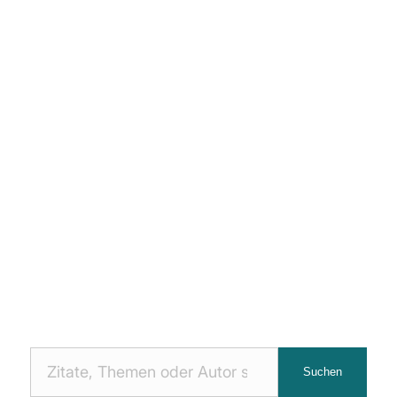
Nach
Suchen
Zitaten