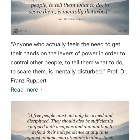
"Anyone who actually feels the need to get
their hands on the levers of power in order to
control other people, to tell them what to do,
to scare them, is mentally disturbed." Prof. Dr.
Franz Ruppert
Read more