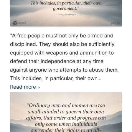
"A free people must not only be armed and
disciplined. They should also be sufficiently
equipped with weapons and ammunition to
defend their independence at any time
against anyone who attempts to abuse them.
This includes, in particular, their own
Read more
government." George Washington