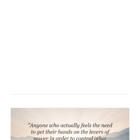
American economist, historian, and political
philosopher considered one of the leading
figures in anarcho-capitalism and the
libertarian movement. He was a prominent
critic of government intervention in economy
and society and authored numerous influential
works on free market economics, monetary
theory, and political philosophy.