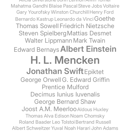
Mahatma Gandhi
Blaise Pascal
Steve Jobs
Voltaire
Gary Yourofsky
Winston Churchill
Henry Ford
Goethe
Bernardo Kastrup
Leonardo da Vinci
Thomas Sowell
Friedrich Nietzsche
Steven Spielberg
Mattias Desmet
Walter Lippmann
Mark Twain
Albert Einstein
Edward Bernays
H. L. Mencken
Jonathan Swift
Epiktet
George Orwell
G. Edward Griffin
Prentice Mulford
Decimus Iunius Iuvenalis
George Bernard Shaw
Joost A.M. Meerloo
Aldous Huxley
Thomas Alva Edison
Noam Chomsky
Roland Baader
Leo Tolstoi
Bertrand Russell
Albert Schweitzer
Yuval Noah Harari
John Adams