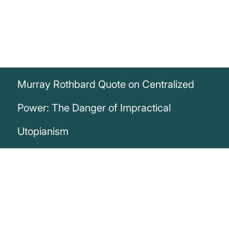
Murray Rothbard Quote on Centralized
Power: The Danger of Impractical
Utopianism
„The man who puts all the guns and all
the decision-making power into the hands