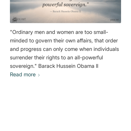
"Ordinary men and women are too small-
minded to govern their own affairs, that order
and progress can only come when individuals
surrender their rights to an all-powerful
sovereign." Barack Hussein Obama II
Read more
0
REPLIES