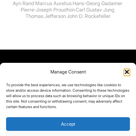
Ayn Rand
Marcus Aurelius
Hans-Georg Gadamer
Pierre-Joseph Proudhon
Carl Gustav Jung
Thomas Jefferson
John D. Rockefeller
Manage Consent
To provide the best experiences, we use technologies like cookies to
store and/or access device information. Consenting to these technologies
will allow us to process data such as browsing behavior or unique IDs on
this site. Not consenting or withdrawing consent, may adversely affect
certain features and functions.
Accept