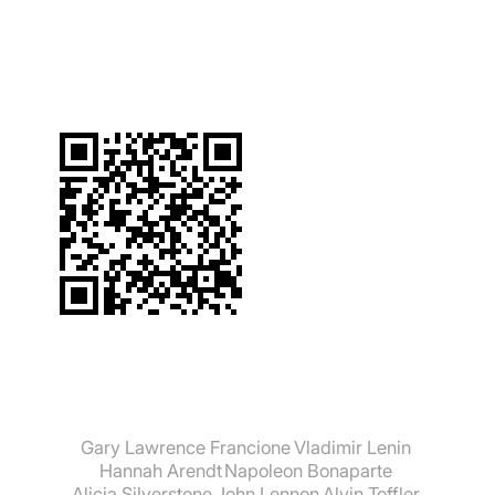
suchen:
Gary Lawrence Francione
Vladimir Lenin
Hannah Arendt
Napoleon Bonaparte
Alicia Silverstone
John Lennon
Alvin Toffler