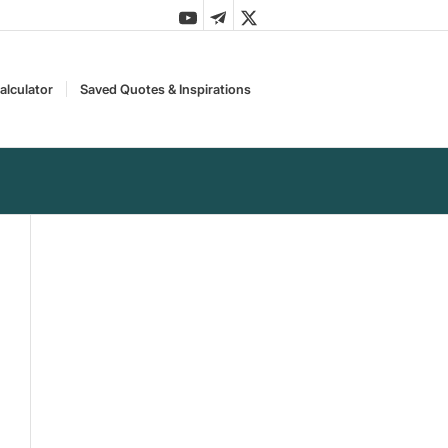
alculator
Saved Quotes & Inspirations