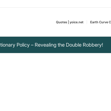
Quotes | yoice.net
Earth Curve C
ionary Policy – Revealing the Double Robbery!
bery policy in a
t only of their
quired goods and
 of freedom, but also
Monika Hausammann is
re, responsible and