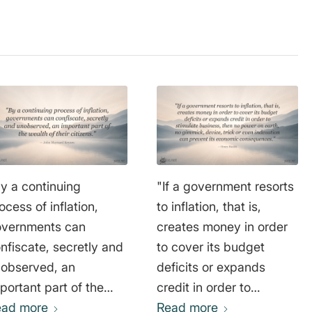
y a continuing
"If a government resorts
ocess of inflation,
to inflation, that is,
vernments can
creates money in order
nfiscate, secretly and
to cover its budget
observed, an
deficits or expands
portant part of the
credit in order to
alth of their citizens."
ead more
stimulate business, then
Read more