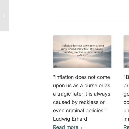
Anatoliy Golitsyn Quote:
The Brutal Truth Behind
Perestroika and Class
Stru...
"Inflation does not come
"B
upon us as a curse or as
pr
a tragic fate; it is always
go
caused by reckless or
co
even criminal policies."
un
Ludwig Erhard
im
Read more
we
R