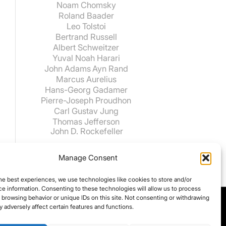
Noam Chomsky
Roland Baader
Leo Tolstoi
Bertrand Russell
Albert Schweitzer
Yuval Noah Harari
John Adams
Ayn Rand
Marcus Aurelius
Hans-Georg Gadamer
Pierre-Joseph Proudhon
Carl Gustav Jung
Thomas Jefferson
John D. Rockefeller
Manage Consent
he best experiences, we use technologies like cookies to store and/or
e information. Consenting to these technologies will allow us to process
 browsing behavior or unique IDs on this site. Not consenting or withdrawing
 adversely affect certain features and functions.