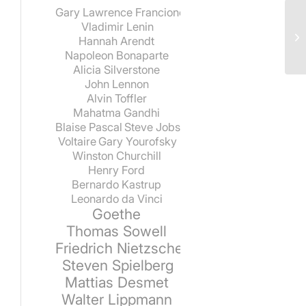
Gary Lawrence Francione
Vladimir Lenin
Hannah Arendt
Napoleon Bonaparte
Alicia Silverstone
John Lennon
Alvin Toffler
Mahatma Gandhi
Blaise Pascal
Steve Jobs
Voltaire
Gary Yourofsky
Winston Churchill
Henry Ford
Bernardo Kastrup
Leonardo da Vinci
Goethe
Thomas Sowell
Friedrich Nietzsche
Steven Spielberg
Mattias Desmet
Walter Lippmann