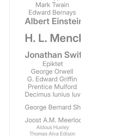
Mark Twain
Edward Bernays
Albert Einstein
H. L. Mencken
Jonathan Swift
Epiktet
George Orwell
G. Edward Griffin
Prentice Mulford
Decimus Iunius Iuvenalis
George Bernard Shaw
Joost A.M. Meerloo
Aldous Huxley
Thomas Alva Edison