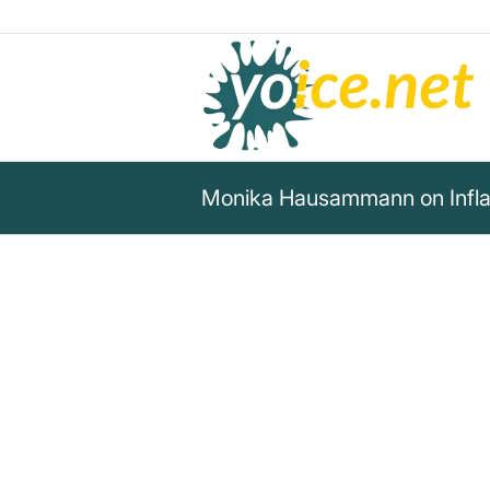
Monika Hausammann on Inflat
„Inflationary policy is thus rob
double sense: it robs people no
ownership of legitimately ac
thus of the core and principle
of their drive to honest, since