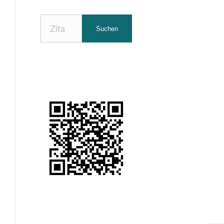
Nach
Suchen
Zitaten
suchen: