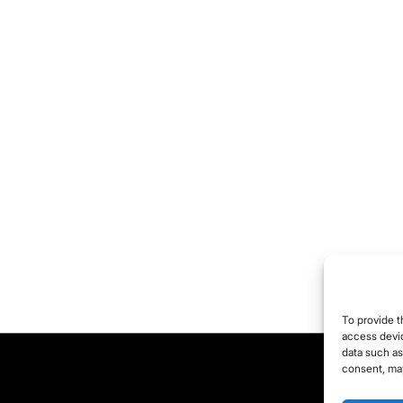
To provide t
access devic
data such as
consent, may