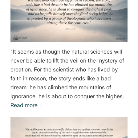
"It seems as though the natural sciences will
never be able to lift the veil on the mystery of
creation. For the scientist who has lived by
faith in reason, the story ends like a bad
dream: he has climbed the mountains of
ignorance, he is about to conquer the highest
peak—and as he pulls himself over the final
Read more
rocky ledge, he is greeted by a group of
theologians who have been sitting there for
centuries." Harald Lesch