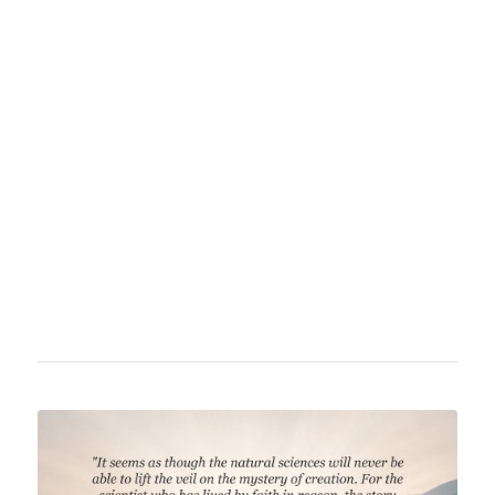
was a German physicist who founded
quantum theory, revolutionizing physics
fundamentally. He received the Nobel Prize in
Physics in 1918 for his work. Besides his
physical research, Planck turned to
philosophical boundary questions in his final
decades, firmly affirming the existence of God
and regarding natural science as a striving for
empirical knowledge of God.