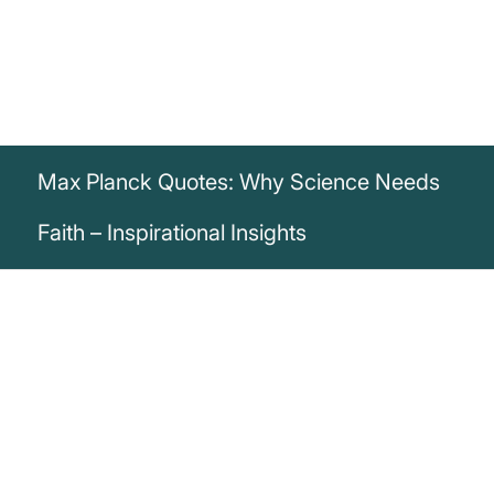
Max Planck Quotes: Why Science Needs
Faith – Inspirational Insights
„Anybody who has been seriously
engaged in scientific work of any kind
realizes that over the entrance to the
gates of the temple of science are written