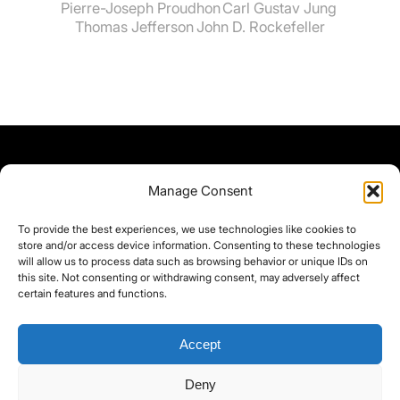
Pierre-Joseph Proudhon
Carl Gustav Jung
Thomas Jefferson
John D. Rockefeller
Manage Consent
To provide the best experiences, we use technologies like cookies to
store and/or access device information. Consenting to these technologies
will allow us to process data such as browsing behavior or unique IDs on
this site. Not consenting or withdrawing consent, may adversely affect
certain features and functions.
Accept
Deny