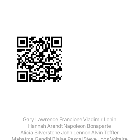
suchen:
Gary Lawrence Francione
Vladimir Lenin
Hannah Arendt
Napoleon Bonaparte
Alicia Silverstone
John Lennon
Alvin Toffler
Mahatma Gandhi
Blaise Pascal
Steve Jobs
Voltaire