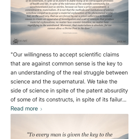
"Our willingness to accept scientific claims
that are against common sense is the key to
an understanding of the real struggle between
science and the supernatural. We take the
side of science in spite of the patent absurdity
of some of its constructs, in spite of its failure
to fulfill many of its extravagant promises of
Read more
health and life, in spite of the tolerance of the
scientific community for unsubstantiated just-
so stories, because we have a prior