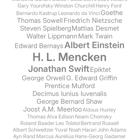
Gary Yourofsky
Winston Churchill
Henry Ford
Goethe
Bernardo Kastrup
Leonardo da Vinci
Thomas Sowell
Friedrich Nietzsche
Steven Spielberg
Mattias Desmet
Walter Lippmann
Mark Twain
Albert Einstein
Edward Bernays
H. L. Mencken
Jonathan Swift
Epiktet
George Orwell
G. Edward Griffin
Prentice Mulford
Decimus Iunius Iuvenalis
George Bernard Shaw
Joost A.M. Meerloo
Aldous Huxley
Thomas Alva Edison
Noam Chomsky
Roland Baader
Leo Tolstoi
Bertrand Russell
Albert Schweitzer
Yuval Noah Harari
John Adams
Ayn Rand
Marcus Aurelius
Hans-Georg Gadamer