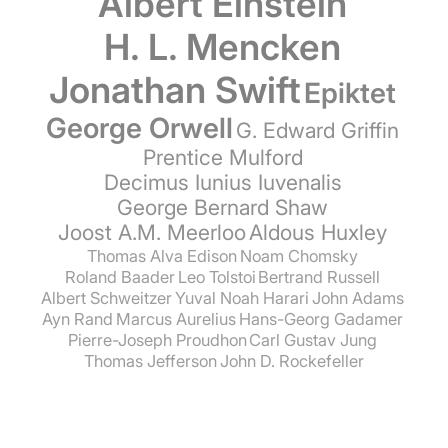
Albert Einstein
H. L. Mencken
Jonathan Swift
Epiktet
George Orwell
G. Edward Griffin
Prentice Mulford
Decimus Iunius Iuvenalis
George Bernard Shaw
Joost A.M. Meerloo
Aldous Huxley
Thomas Alva Edison
Noam Chomsky
Roland Baader
Leo Tolstoi
Bertrand Russell
Albert Schweitzer
Yuval Noah Harari
John Adams
Ayn Rand
Marcus Aurelius
Hans-Georg Gadamer
Pierre-Joseph Proudhon
Carl Gustav Jung
Thomas Jefferson
John D. Rockefeller