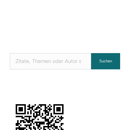
Nach
Suchen
Zitaten
suchen: