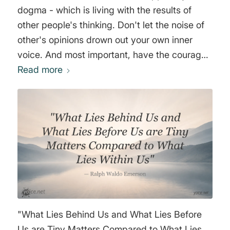
dogma - which is living with the results of
other people's thinking. Don't let the noise of
other's opinions drown out your own inner
voice. And most important, have the courage
to follow your heart and intuition. They
Read more
somehow already know what you truly want to
become. Everything else is secondary." Steve
Jobs
"What Lies Behind Us and What Lies Before
Us are Tiny Matters Compared to What Lies