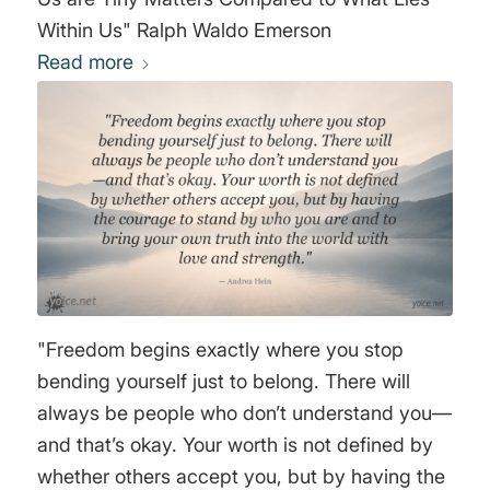
Within Us" Ralph Waldo Emerson
Read more
"Freedom begins exactly where you stop
bending yourself just to belong. There will
always be people who don’t understand you—
and that’s okay. Your worth is not defined by
whether others accept you, but by having the