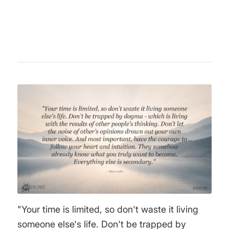
active in politics advocating for social justice
and peace.
"Your time is limited, so don't waste it living
someone else's life. Don't be trapped by