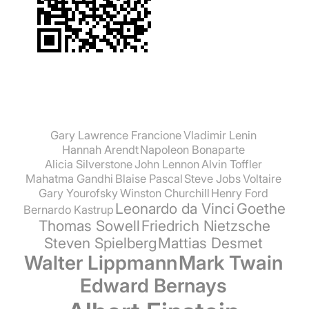
Gary Lawrence Francione
Vladimir Lenin
Hannah Arendt
Napoleon Bonaparte
Alicia Silverstone
John Lennon
Alvin Toffler
Mahatma Gandhi
Blaise Pascal
Steve Jobs
Voltaire
Gary Yourofsky
Winston Churchill
Henry Ford
Leonardo da Vinci
Goethe
Bernardo Kastrup
Thomas Sowell
Friedrich Nietzsche
Steven Spielberg
Mattias Desmet
Walter Lippmann
Mark Twain
Edward Bernays