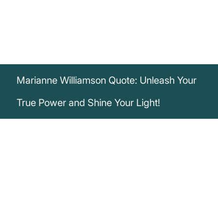
Marianne Williamson Quote: Unleash Your
True Power and Shine Your Light!
„It is our light not our darkness that most
frightens us. Our deepest fear is not that
we are inadequate. Our deepest fear is
that we are powerful beyond measure. It