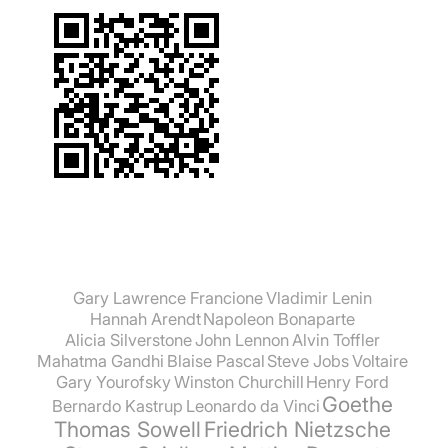
Gary Lawrence Francione
Vladimir Lenin
Hannah Arendt
Napoleon Bonaparte
Alicia Silverstone
John Lennon
Alvin Toffler
Mahatma Gandhi
Blaise Pascal
Steve Jobs
Voltaire
Gary Yourofsky
Winston Churchill
Henry Ford
Goethe
Bernardo Kastrup
Leonardo da Vinci
Thomas Sowell
Friedrich Nietzsche