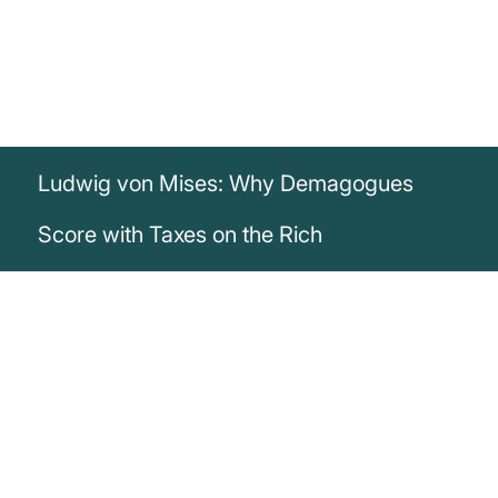
Ludwig von Mises: Why Demagogues
Score with Taxes on the Rich
„Nothing can make a demagogue more
popular today than when he repeatedly
calls for sharp taxes against the rich [...]
Wealth levies and high income taxes on