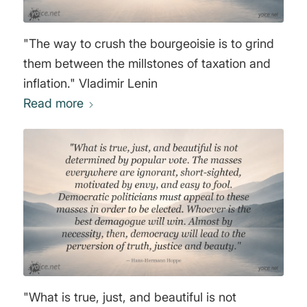
"The way to crush the bourgeoisie is to grind
them between the millstones of taxation and
inflation." Vladimir Lenin
Read more
"What is true, just, and beautiful is not