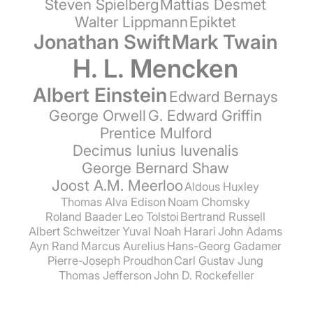
Steven Spielberg
Mattias Desmet
Walter Lippmann
Epiktet
Jonathan Swift
Mark Twain
H. L. Mencken
Albert Einstein
Edward Bernays
George Orwell
G. Edward Griffin
Prentice Mulford
Decimus Iunius Iuvenalis
George Bernard Shaw
Joost A.M. Meerloo
Aldous Huxley
Thomas Alva Edison
Noam Chomsky
Roland Baader
Leo Tolstoi
Bertrand Russell
Albert Schweitzer
Yuval Noah Harari
John Adams
Ayn Rand
Marcus Aurelius
Hans-Georg Gadamer
Pierre-Joseph Proudhon
Carl Gustav Jung
Thomas Jefferson
John D. Rockefeller