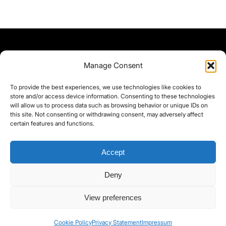
Manage Consent
To provide the best experiences, we use technologies like cookies to
store and/or access device information. Consenting to these technologies
will allow us to process data such as browsing behavior or unique IDs on
this site. Not consenting or withdrawing consent, may adversely affect
certain features and functions.
Accept
Deny
©yoice.net • Realisierung: jan@pixel-park.net • Hosting - yoice.net Media •
View preferences
moyo-film.de | *As an Amazon Associate I earn from qualifying purchases.
Cookie Policy
Privacy Statement
Impressum
Contact
Cookie Policy (EU)
Privacy Policy
imprint