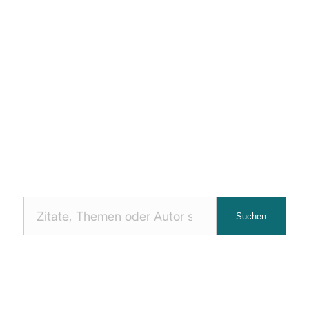
Nach
Suchen
Zitaten
suchen: