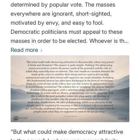
determined by popular vote. The masses
everywhere are ignorant, short-sighted,
motivated by envy, and easy to fool.
Democratic politicians must appeal to these
masses in order to be elected. Whoever is the
best demagogue will win. Almost by
Read more
necessity, then, democracy will lead to the
perversion of truth, justice and beauty." Hans-
Hermann Hoppe
"But what could make democracy attractive