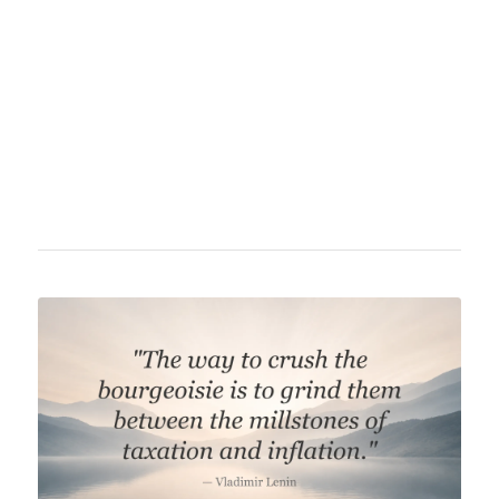
philosopher, known for his contributions to the
Austrian School of economics. He significantly
influenced libertarian and free-market
economic theory and was a critic of socialism
and interventionism.