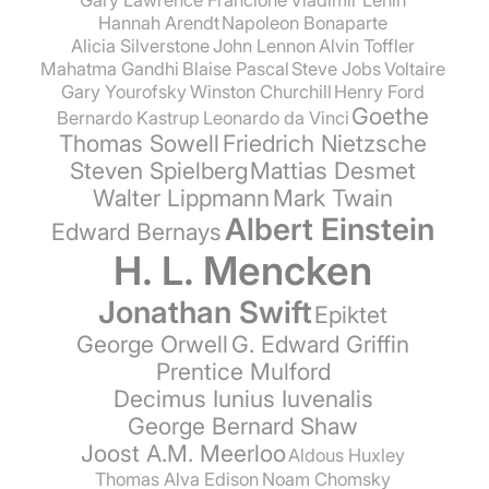
Hannah Arendt
Napoleon Bonaparte
Alicia Silverstone
John Lennon
Alvin Toffler
Mahatma Gandhi
Blaise Pascal
Steve Jobs
Voltaire
Gary Yourofsky
Winston Churchill
Henry Ford
Goethe
Bernardo Kastrup
Leonardo da Vinci
Thomas Sowell
Friedrich Nietzsche
Steven Spielberg
Mattias Desmet
Walter Lippmann
Mark Twain
Albert Einstein
Edward Bernays
H. L. Mencken
Jonathan Swift
Epiktet
George Orwell
G. Edward Griffin
Prentice Mulford
Decimus Iunius Iuvenalis
George Bernard Shaw
Joost A.M. Meerloo
Aldous Huxley
Thomas Alva Edison
Noam Chomsky