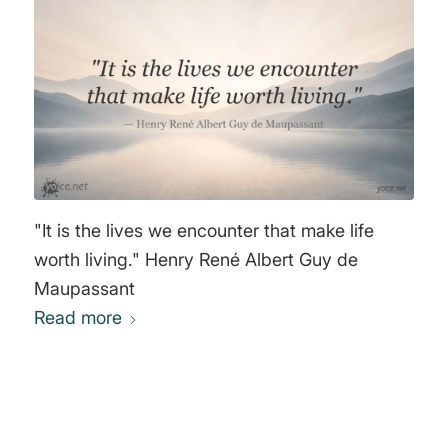
"It is the lives we encounter that make life
worth living." Henry René Albert Guy de
Maupassant
Read more