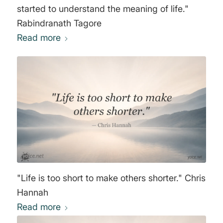
started to understand the meaning of life."
Rabindranath Tagore
Read more
"Life is too short to make others shorter." Chris
Hannah
Read more