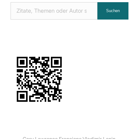
Nach
Suchen
Zitaten
suchen:
Gary Lawrence Francione
Vladimir Lenin