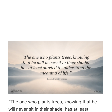
unknown.
"The one who plants trees, knowing that he
will never sit in their shade, has at least