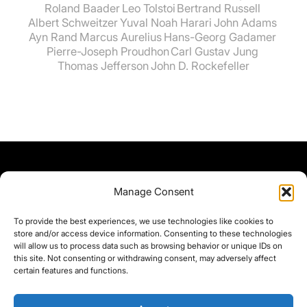
Roland Baader
Leo Tolstoi
Bertrand Russell
Albert Schweitzer
Yuval Noah Harari
John Adams
Ayn Rand
Marcus Aurelius
Hans-Georg Gadamer
Pierre-Joseph Proudhon
Carl Gustav Jung
Thomas Jefferson
John D. Rockefeller
Manage Consent
To provide the best experiences, we use technologies like cookies to
store and/or access device information. Consenting to these technologies
will allow us to process data such as browsing behavior or unique IDs on
this site. Not consenting or withdrawing consent, may adversely affect
certain features and functions.