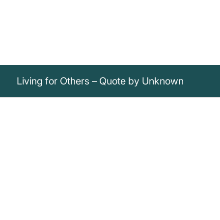
Living for Others – Quote by Unknown
„Rivers do not drink their own water; trees
do not eat their own fruit; the sun does not
shine on itself and flowers do not spread
their fragrance for themselves. Living for
others is a rule of