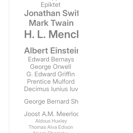
Epiktet
Jonathan Swift
Mark Twain
H. L. Mencken
Albert Einstein
Edward Bernays
George Orwell
G. Edward Griffin
Prentice Mulford
Decimus Iunius Iuvenalis
George Bernard Shaw
Joost A.M. Meerloo
Aldous Huxley
Thomas Alva Edison