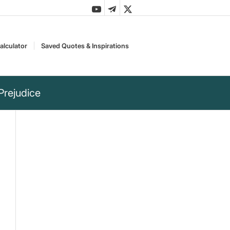
alculator
Saved Quotes & Inspirations
Prejudice