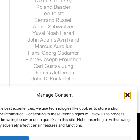
Noam Chomsky
Roland Baader
Leo Tolstoi
Bertrand Russell
Albert Schweitzer
Yuval Noah Harari
John Adams
Ayn Rand
Marcus Aurelius
Hans-Georg Gadamer
Pierre-Joseph Proudhon
Carl Gustav Jung
Thomas Jefferson
John D. Rockefeller
Manage Consent
he best experiences, we use technologies like cookies to store and/or
e information. Consenting to these technologies will allow us to process
 browsing behavior or unique IDs on this site. Not consenting or withdrawing
 adversely affect certain features and functions.