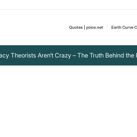
Quotes | yoice.net
Earth Curve C
cy Theorists Aren’t Crazy – The Truth Behind the 
" is spending endless
ring as much
 as many resources
nking about what that
g people who do