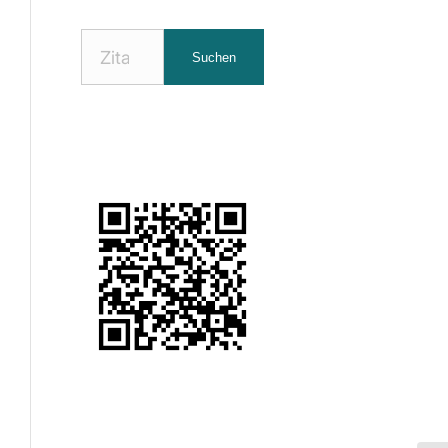
Nach
Suchen
Zitaten
suchen: