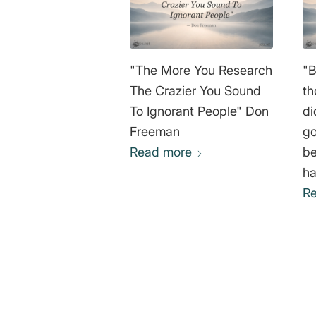
"The More You Research
"B
The Crazier You Sound
th
To Ignorant People" Don
di
Freeman
go
Read more
be
ha
ed
R
no
go
av
wh
“L
0
re