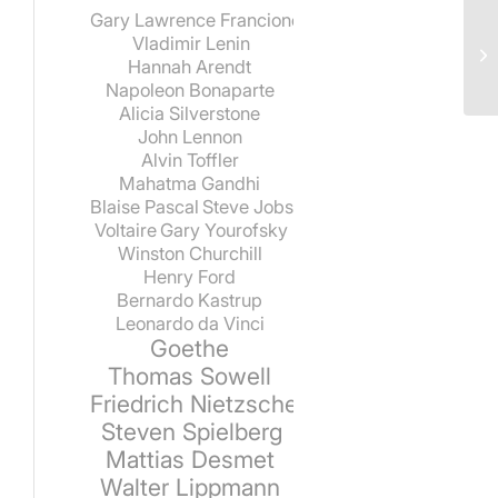
Gary Lawrence Francione
Vladimir Lenin
Hannah Arendt
Napoleon Bonaparte
Alicia Silverstone
John Lennon
Alvin Toffler
Mahatma Gandhi
Blaise Pascal
Steve Jobs
Voltaire
Gary Yourofsky
Winston Churchill
Henry Ford
Bernardo Kastrup
Leonardo da Vinci
Goethe
Thomas Sowell
Friedrich Nietzsche
Steven Spielberg
Mattias Desmet
Walter Lippmann