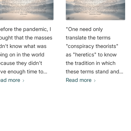
efore the pandemic, I
"One need only
ought that the masses
translate the terms
dn't know what was
"conspiracy theorists"
ing on in the world
as "heretics" to know
cause they didn't
the tradition in which
ve enough time to
these terms stand and
ucate themselves. I
ead more
those who use them.
Read more
w realize that's not a
Ultimately, it is about the
od excuse. The
accusation of apostasy
erage beer drinker
from the ruling faith,
o is addicted to
which is determined by
ove Island” and other
the ruling authorities and
ality shows had
majorities. (Faith in this