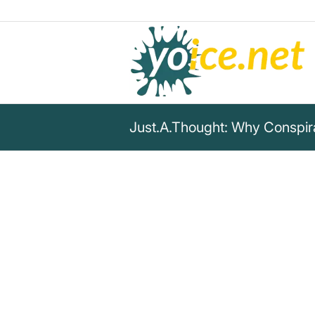
Just.A.Thought: Why Conspira
„Being a "conspiracy theorist
hours for years & years gathe
information as possible from
as possible and critically thi
information means then havin