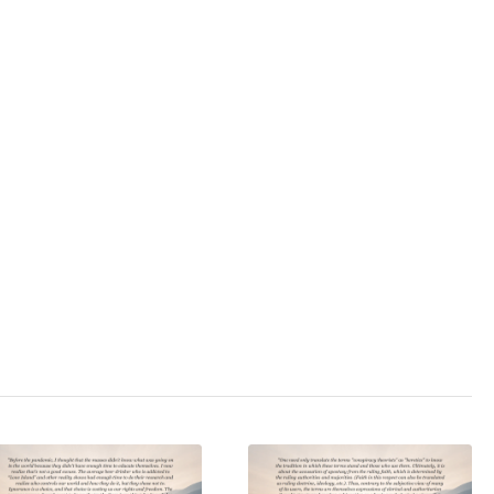
): Includes Bonus
Opinion
s media
,
press
,
cret society
,
ing