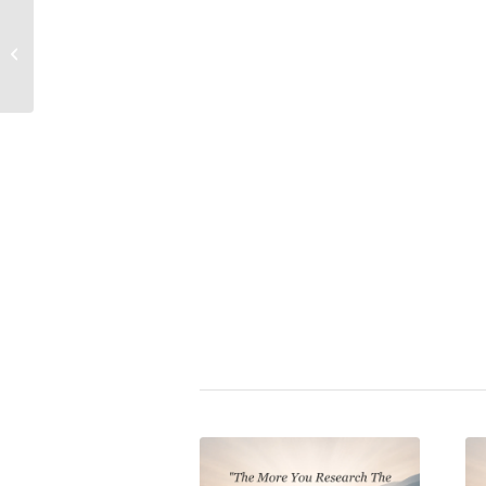
Friedrich Nietzsche
Propaganda (Deluxe Edition
Quote: Why Truth Has
Book: Crystallizing Public 
Often Been Forbidden –
Revealing...
Just.A.Thought
|
covid1984
,
mas
propaganda
,
secret services
,
se
technocracy
,
vaccination mobb
Share this entry