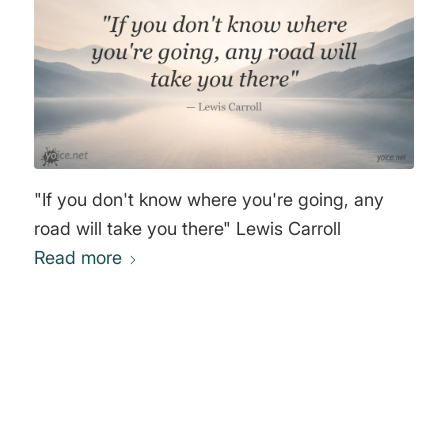
"If you don't know where you're going, any
road will take you there" Lewis Carroll
Read more
0
REPLIES