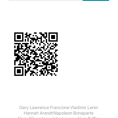
suchen:
Gary Lawrence Francione
Vladimir Lenin
Hannah Arendt
Napoleon Bonaparte