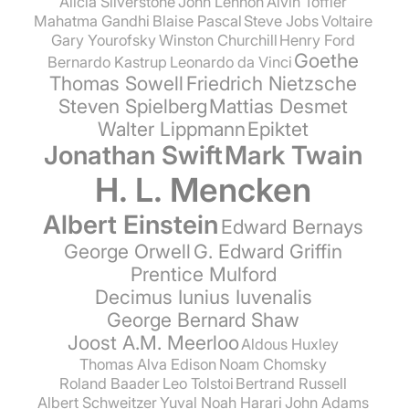
Alicia Silverstone
John Lennon
Alvin Toffler
Mahatma Gandhi
Blaise Pascal
Steve Jobs
Voltaire
Gary Yourofsky
Winston Churchill
Henry Ford
Goethe
Bernardo Kastrup
Leonardo da Vinci
Thomas Sowell
Friedrich Nietzsche
Steven Spielberg
Mattias Desmet
Walter Lippmann
Epiktet
Jonathan Swift
Mark Twain
H. L. Mencken
Albert Einstein
Edward Bernays
George Orwell
G. Edward Griffin
Prentice Mulford
Decimus Iunius Iuvenalis
George Bernard Shaw
Joost A.M. Meerloo
Aldous Huxley
Thomas Alva Edison
Noam Chomsky
Roland Baader
Leo Tolstoi
Bertrand Russell
Albert Schweitzer
Yuval Noah Harari
John Adams