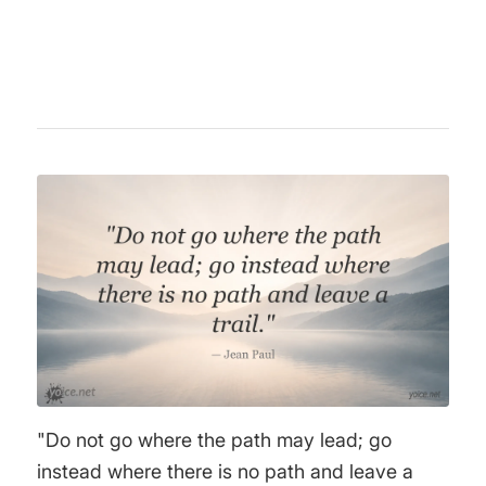
literature, film, and philosophy.
"Do not go where the path may lead; go
instead where there is no path and leave a