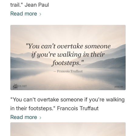
trail." Jean Paul
Read more
"You can't overtake someone if you're walking
in their footsteps." Francois Truffaut
Read more