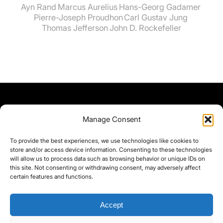
Ayn Rand
Marcus Aurelius
Hans-Georg Gadamer
Pierre-Joseph Proudhon
Carl Gustav Jung
Thomas Jefferson
John D. Rockefeller
Manage Consent
To provide the best experiences, we use technologies like cookies to
store and/or access device information. Consenting to these technologies
will allow us to process data such as browsing behavior or unique IDs on
this site. Not consenting or withdrawing consent, may adversely affect
certain features and functions.
Accept