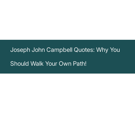
Joseph John Campbell Quotes: Why You
Should Walk Your Own Path!
„If the path before you is clear, you're
probably on someone else's.“
Joseph John Campbell