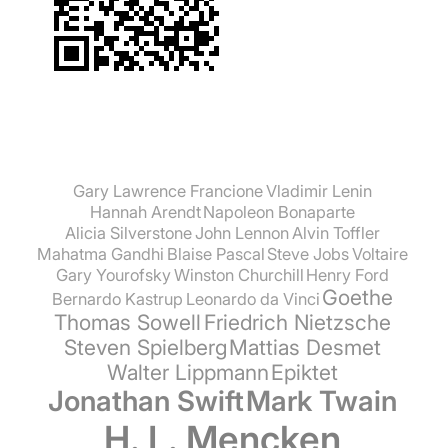
Gary Lawrence Francione
Vladimir Lenin
Hannah Arendt
Napoleon Bonaparte
Alicia Silverstone
John Lennon
Alvin Toffler
Mahatma Gandhi
Blaise Pascal
Steve Jobs
Voltaire
Gary Yourofsky
Winston Churchill
Henry Ford
Goethe
Bernardo Kastrup
Leonardo da Vinci
Thomas Sowell
Friedrich Nietzsche
Steven Spielberg
Mattias Desmet
Walter Lippmann
Epiktet
Jonathan Swift
Mark Twain
H. L. Mencken