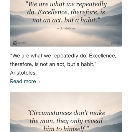
"We are what we repeatedly do. Excellence,
therefore, is not an act, but a habit."
Aristoteles
Read more