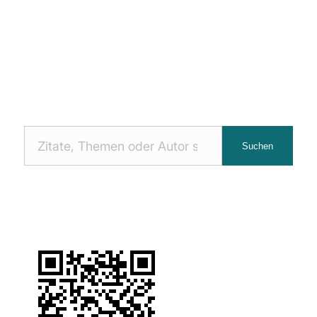
Nach
Suchen
Zitaten
suchen: