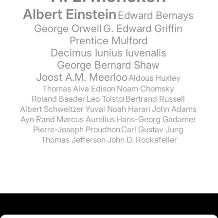
Albert Einstein
Edward Bernays
George Orwell
G. Edward Griffin
Prentice Mulford
Decimus Iunius Iuvenalis
George Bernard Shaw
Joost A.M. Meerloo
Aldous Huxley
Thomas Alva Edison
Noam Chomsky
Roland Baader
Leo Tolstoi
Bertrand Russell
Albert Schweitzer
Yuval Noah Harari
John Adams
Ayn Rand
Marcus Aurelius
Hans-Georg Gadamer
Pierre-Joseph Proudhon
Carl Gustav Jung
Thomas Jefferson
John D. Rockefeller