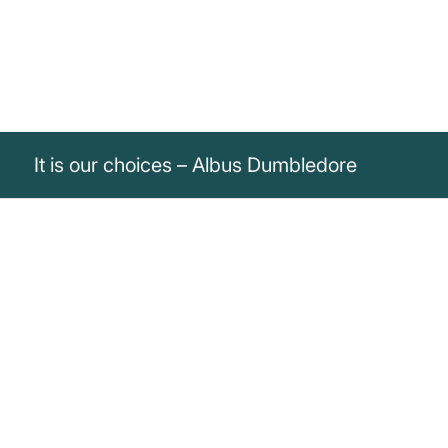
It is our choices – Albus Dumbledore
„It is our choices, Harry, that show what
we truly are, far more than our abilities.“
Albus Dumbledore
Albus Dumbledore emphasizes that our choices say more about
us than our abilities.