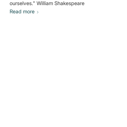
ourselves." William Shakespeare
Read more
0
REPLIES
Leave a Reply
Want to join the discussion?
Feel free to contribute!
You must be
logged in
to post a
comment.