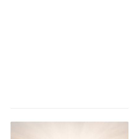
Albus Dumbledore is a fictional character from
J. K. Rowling's Harry Potter series. He serves
as the headmaster of the Hogwarts School of
Witchcraft and Wizardry in most of the books.
Dumbledore is a central figure known for his
wisdom and influence throughout the story.