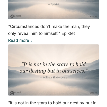
"Circumstances don't make the man, they
only reveal him to himself." Epiktet
Read more
"It is not in the stars to hold our destiny but in