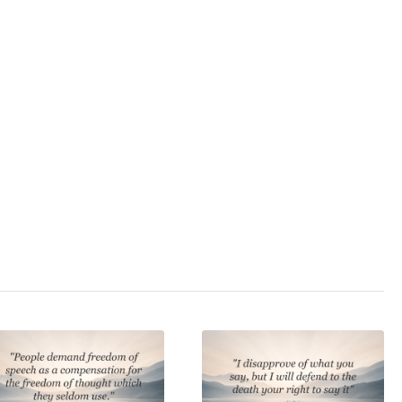
3.0
/ 5
cs
,
psychology
,
state
,