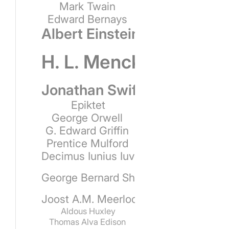
Mark Twain
Edward Bernays
Albert Einstein
H. L. Mencken
Jonathan Swift
Epiktet
George Orwell
G. Edward Griffin
Prentice Mulford
Decimus Iunius Iuvenalis
George Bernard Shaw
Joost A.M. Meerloo
Aldous Huxley
Thomas Alva Edison