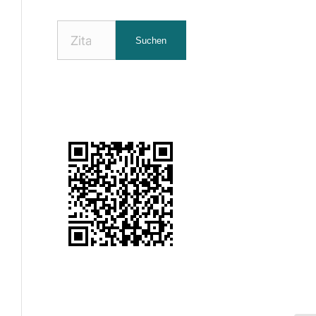
Nach
Suchen
Zitaten
suchen: