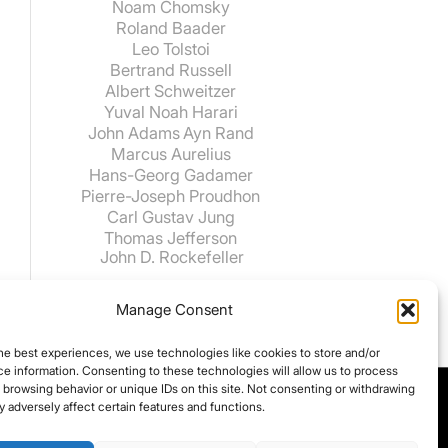
Noam Chomsky
Roland Baader
Leo Tolstoi
Bertrand Russell
Albert Schweitzer
Yuval Noah Harari
John Adams
Ayn Rand
Marcus Aurelius
Hans-Georg Gadamer
Pierre-Joseph Proudhon
Carl Gustav Jung
Thomas Jefferson
John D. Rockefeller
Manage Consent
he best experiences, we use technologies like cookies to store and/or
e information. Consenting to these technologies will allow us to process
 browsing behavior or unique IDs on this site. Not consenting or withdrawing
 adversely affect certain features and functions.