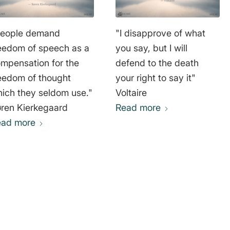
People demand
"I disapprove of what
eedom of speech as a
you say, but I will
mpensation for the
defend to the death
eedom of thought
your right to say it"
ich they seldom use."
Voltaire
ren Kierkegaard
Read more
ead more