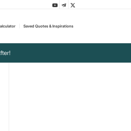
alculator
Saved Quotes & Inspirations
ter!