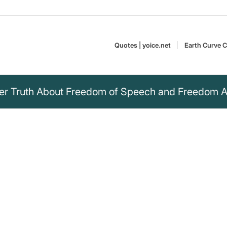
Quotes | yoice.net
Earth Curve C
ter Truth About Freedom of Speech and Freedom Af
ut I cannot
ch.“
freedom of speech and the
Idi Amin Dada was a