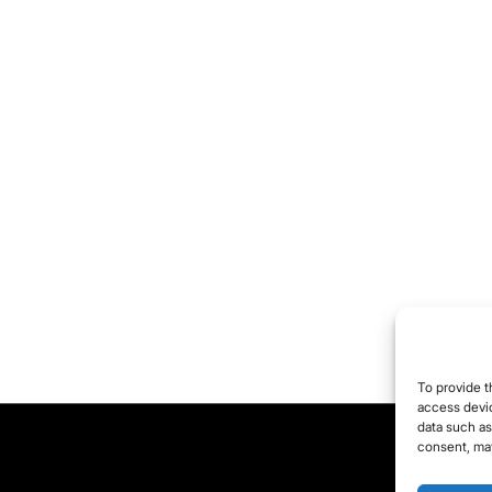
To provide t
access devic
data such as
consent, may