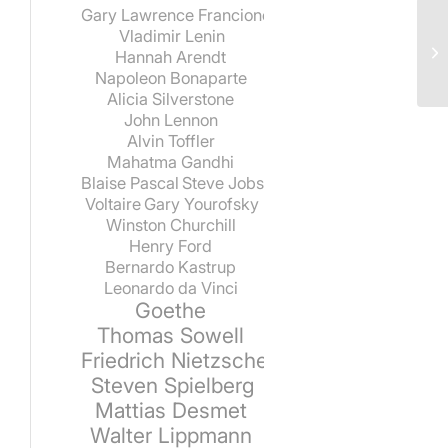
Gary Lawrence Francione
Vladimir Lenin
Hannah Arendt
Napoleon Bonaparte
Alicia Silverstone
John Lennon
Alvin Toffler
Mahatma Gandhi
Blaise Pascal
Steve Jobs
Voltaire
Gary Yourofsky
Winston Churchill
Henry Ford
Bernardo Kastrup
Leonardo da Vinci
Goethe
Thomas Sowell
Friedrich Nietzsche
Steven Spielberg
Mattias Desmet
Walter Lippmann