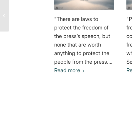
Terence McKenna
Quote: Why We Are at
"There are laws to
"
War with Our Own
Nature
protect the freedom of
fr
the press’s speech, but
co
none that are worth
fr
anything to protect the
wh
people from the press."
Sø
Mark Twain
Read more
R
0