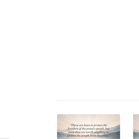
Zitat bewerten:
⭐
Idi Amin Dada
|
feudalism
,
politi
technocracy
,
tyranny
Share this entry