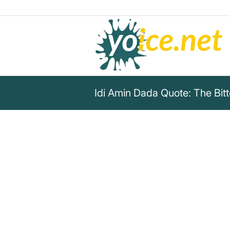
Idi Amin Dada Quote: The Bit
„There is freedom of speech, b
guarantee freedom after spee
Idi Amin Dada
Discover Idi Amin Dada's bitter truth about 
dangers that follow after speaking out.