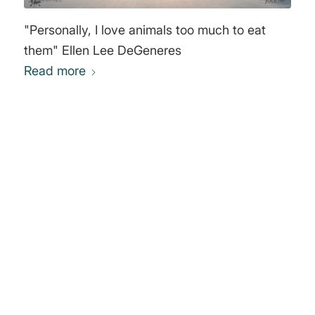
"Personally, I love animals too much to eat
them" Ellen Lee DeGeneres
Read more
0
REPLIES
Leave a Reply
Want to join the discussion?
Feel free to contribute!
You must be
logged in
to post a