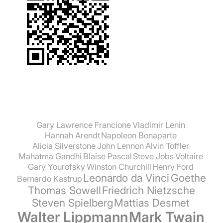
Gary Lawrence Francione
Vladimir Lenin
Hannah Arendt
Napoleon Bonaparte
Alicia Silverstone
John Lennon
Alvin Toffler
Mahatma Gandhi
Blaise Pascal
Steve Jobs
Voltaire
Gary Yourofsky
Winston Churchill
Henry Ford
Leonardo da Vinci
Goethe
Bernardo Kastrup
Thomas Sowell
Friedrich Nietzsche
Steven Spielberg
Mattias Desmet
Walter Lippmann
Mark Twain