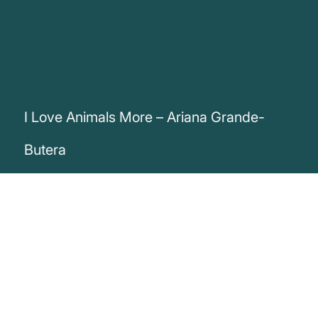
I Love Animals More – Ariana Grande-
Butera
„I love animals more than I love most
people. Not kidding.“
Ariana Grande-Butera