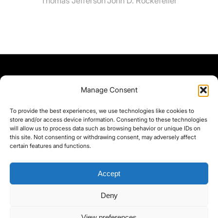
Thomas Jefferson
John D. Rockefeller
Manage Consent
To provide the best experiences, we use technologies like cookies to
store and/or access device information. Consenting to these technologies
will allow us to process data such as browsing behavior or unique IDs on
this site. Not consenting or withdrawing consent, may adversely affect
certain features and functions.
Accept
Deny
©yoice.net • Realisierung: jan@pixel-park.net • Hosting - yoice.net Media •
View preferences