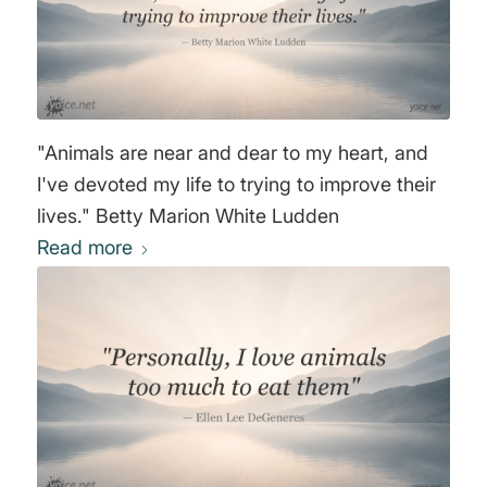
"Animals are near and dear to my heart, and
I've devoted my life to trying to improve their
lives." Betty Marion White Ludden
Read more