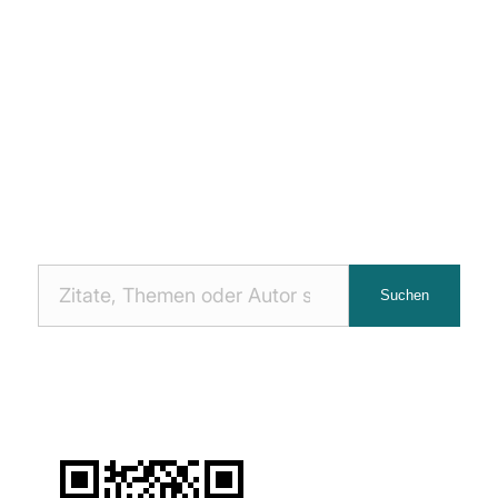
Nach
Suchen
Zitaten
suchen: