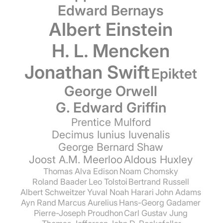
Edward Bernays
Albert Einstein
H. L. Mencken
Jonathan Swift
Epiktet
George Orwell
G. Edward Griffin
Prentice Mulford
Decimus Iunius Iuvenalis
George Bernard Shaw
Joost A.M. Meerloo
Aldous Huxley
Thomas Alva Edison
Noam Chomsky
Roland Baader
Leo Tolstoi
Bertrand Russell
Albert Schweitzer
Yuval Noah Harari
John Adams
Ayn Rand
Marcus Aurelius
Hans-Georg Gadamer
Pierre-Joseph Proudhon
Carl Gustav Jung