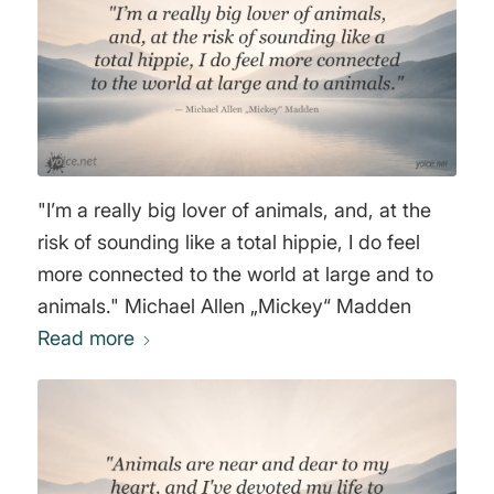
"I’m a really big lover of animals, and, at the
risk of sounding like a total hippie, I do feel
more connected to the world at large and to
animals." Michael Allen „Mickey“ Madden
Read more