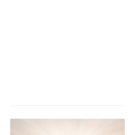
Ariana Grande-Butera became known in 2010
for her role as Cat Valentine in the
Nickelodeon series Victorious and its spin-off
Sam & Cat. She is active both as an actress
and a singer, achieving her first major musical
success in 2013 with the album "Yours Truly".