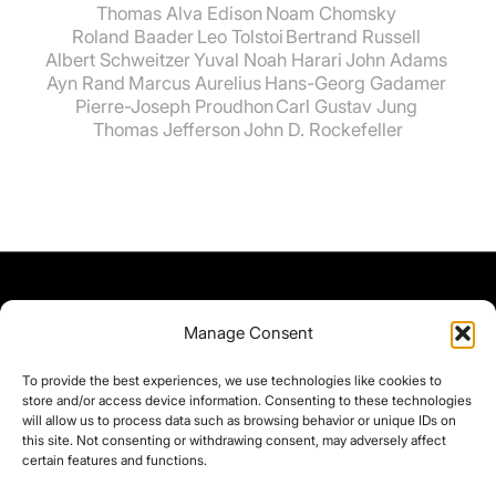
Thomas Alva Edison
Noam Chomsky
Roland Baader
Leo Tolstoi
Bertrand Russell
Albert Schweitzer
Yuval Noah Harari
John Adams
Ayn Rand
Marcus Aurelius
Hans-Georg Gadamer
Pierre-Joseph Proudhon
Carl Gustav Jung
Thomas Jefferson
John D. Rockefeller
Manage Consent
To provide the best experiences, we use technologies like cookies to
store and/or access device information. Consenting to these technologies
will allow us to process data such as browsing behavior or unique IDs on
this site. Not consenting or withdrawing consent, may adversely affect
certain features and functions.