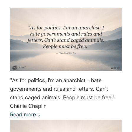
"As for politics, I’m an anarchist. I hate
governments and rules and fetters. Can’t
stand caged animals. People must be free."
Charlie Chaplin
Read more