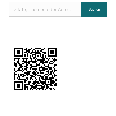
Nach
Suchen
Zitaten
suchen: