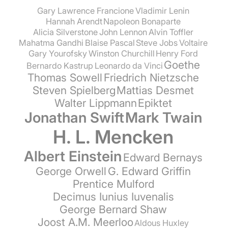
Gary Lawrence Francione
Vladimir Lenin
Hannah Arendt
Napoleon Bonaparte
Alicia Silverstone
John Lennon
Alvin Toffler
Mahatma Gandhi
Blaise Pascal
Steve Jobs
Voltaire
Gary Yourofsky
Winston Churchill
Henry Ford
Goethe
Bernardo Kastrup
Leonardo da Vinci
Thomas Sowell
Friedrich Nietzsche
Steven Spielberg
Mattias Desmet
Walter Lippmann
Epiktet
Jonathan Swift
Mark Twain
H. L. Mencken
Albert Einstein
Edward Bernays
George Orwell
G. Edward Griffin
Prentice Mulford
Decimus Iunius Iuvenalis
George Bernard Shaw
Joost A.M. Meerloo
Aldous Huxley