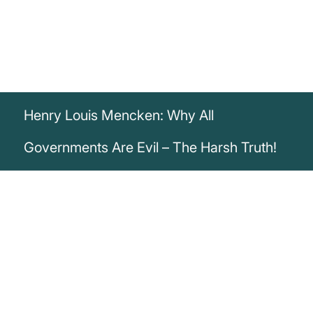
Henry Louis Mencken: Why All
Governments Are Evil – The Harsh Truth!
„I believe that all government is evil, and
that trying to improve it is largely a waste
of time.“