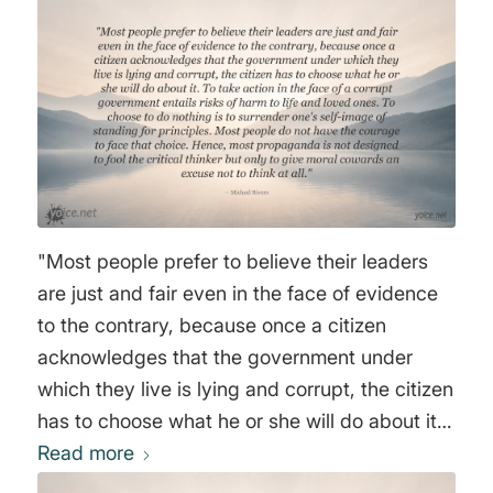
"Most people prefer to believe their leaders
are just and fair even in the face of evidence
to the contrary, because once a citizen
acknowledges that the government under
which they live is lying and corrupt, the citizen
has to choose what he or she will do about it.
To take action in the face of a corrupt
Read more
government entails risks of harm to life and