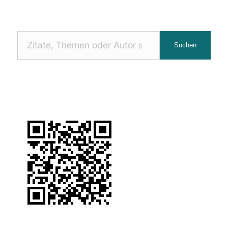
Nach
Suchen
Zitaten
suchen: