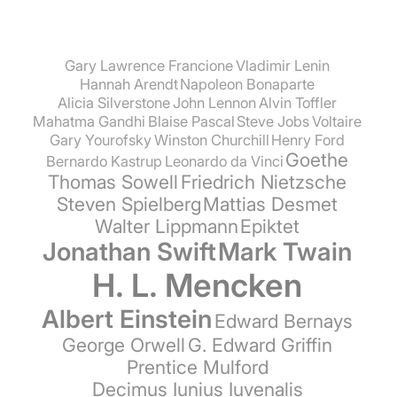
Gary Lawrence Francione
Vladimir Lenin
Hannah Arendt
Napoleon Bonaparte
Alicia Silverstone
John Lennon
Alvin Toffler
Mahatma Gandhi
Blaise Pascal
Steve Jobs
Voltaire
Gary Yourofsky
Winston Churchill
Henry Ford
Goethe
Bernardo Kastrup
Leonardo da Vinci
Thomas Sowell
Friedrich Nietzsche
Steven Spielberg
Mattias Desmet
Walter Lippmann
Epiktet
Jonathan Swift
Mark Twain
H. L. Mencken
Albert Einstein
Edward Bernays
George Orwell
G. Edward Griffin
Prentice Mulford
Decimus Iunius Iuvenalis