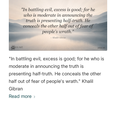
loved ones. To choose to do nothing is to
surrender one's self-image of standing for
principles. Most people do not have the
courage to face that choice. Hence, most
propaganda is not designed to fool the critical
thinker but only to give moral cowards an
excuse not to think at all." Michael Rivero
"In battling evil, excess is good; for he who is
moderate in announcing the truth is
presenting half-truth. He conceals the other
half out of fear of people's wrath." Khalil
Gibran
Read more