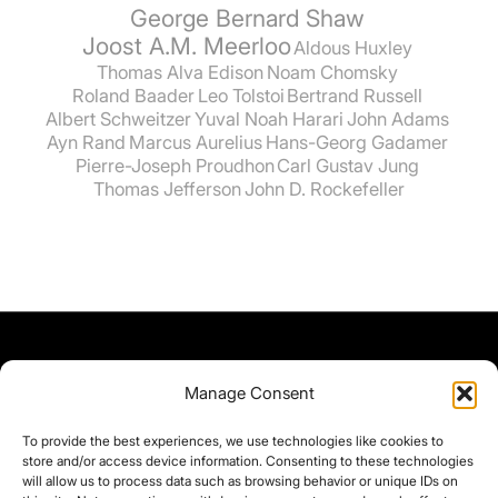
George Bernard Shaw
Joost A.M. Meerloo
Aldous Huxley
Thomas Alva Edison
Noam Chomsky
Roland Baader
Leo Tolstoi
Bertrand Russell
Albert Schweitzer
Yuval Noah Harari
John Adams
Ayn Rand
Marcus Aurelius
Hans-Georg Gadamer
Pierre-Joseph Proudhon
Carl Gustav Jung
Thomas Jefferson
John D. Rockefeller
Manage Consent
To provide the best experiences, we use technologies like cookies to
store and/or access device information. Consenting to these technologies
will allow us to process data such as browsing behavior or unique IDs on