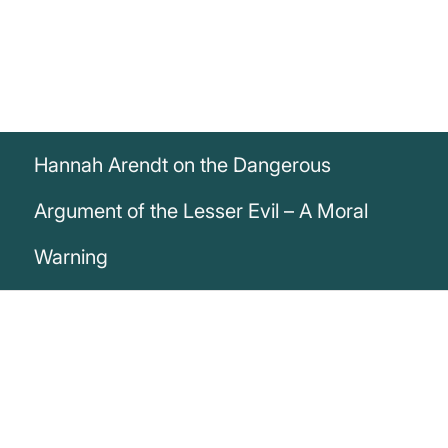
Hannah Arendt on the Dangerous
Argument of the Lesser Evil – A Moral
Warning
„In their moral justification, the argument
of the lesser evil has played a prominent