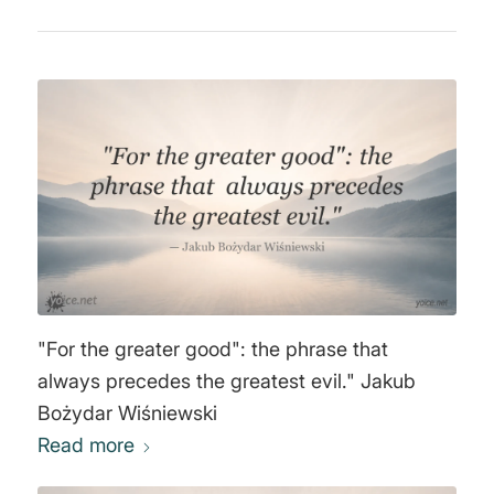
"For the greater good": the phrase that
always precedes the greatest evil." Jakub
Bożydar Wiśniewski
Read more