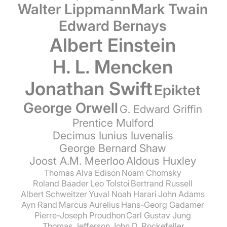
Walter Lippmann
Mark Twain
Edward Bernays
Albert Einstein
H. L. Mencken
Jonathan Swift
Epiktet
George Orwell
G. Edward Griffin
Prentice Mulford
Decimus Iunius Iuvenalis
George Bernard Shaw
Joost A.M. Meerloo
Aldous Huxley
Thomas Alva Edison
Noam Chomsky
Roland Baader
Leo Tolstoi
Bertrand Russell
Albert Schweitzer
Yuval Noah Harari
John Adams
Ayn Rand
Marcus Aurelius
Hans-Georg Gadamer
Pierre-Joseph Proudhon
Carl Gustav Jung
Thomas Jefferson
John D. Rockefeller