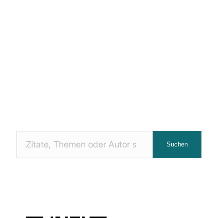
Nach
Suchen
Zitaten
suchen: