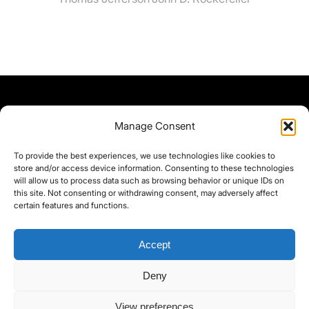
Manage Consent
To provide the best experiences, we use technologies like cookies to
store and/or access device information. Consenting to these technologies
will allow us to process data such as browsing behavior or unique IDs on
this site. Not consenting or withdrawing consent, may adversely affect
certain features and functions.
Accept
Deny
©yoice.net • Realisierung: jan@pixel-park.net • Hosting - yoice.net Media •
View preferences