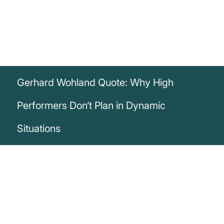
Gerhard Wohland Quote: Why High
Performers Don’t Plan in Dynamic
Situations
„High performers don’t plan in the context
of high dynamics. Because there,