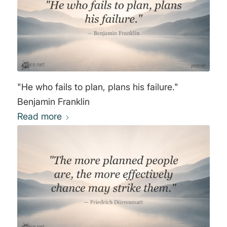
"He who fails to plan, plans his failure."
Benjamin Franklin
Read more