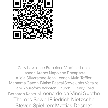
Gary Lawrence Francione
Vladimir Lenin
Hannah Arendt
Napoleon Bonaparte
Alicia Silverstone
John Lennon
Alvin Toffler
Mahatma Gandhi
Blaise Pascal
Steve Jobs
Voltaire
Gary Yourofsky
Winston Churchill
Henry Ford
Leonardo da Vinci
Goethe
Bernardo Kastrup
Thomas Sowell
Friedrich Nietzsche
Steven Spielberg
Mattias Desmet