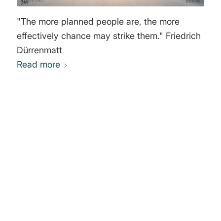
"The more planned people are, the more
effectively chance may strike them." Friedrich
Dürrenmatt
Read more
0
REPLIES
Leave a Reply
Want to join the discussion?
Feel free to contribute!