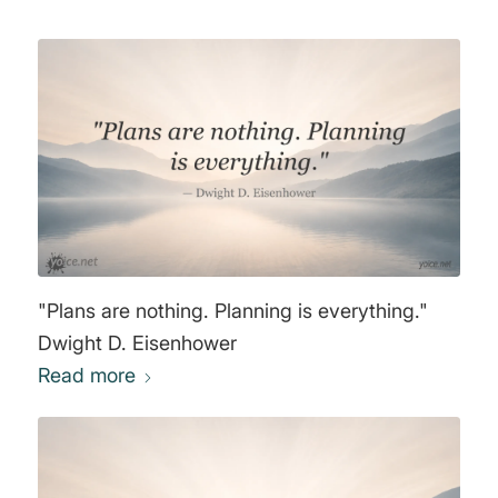
"Plans are nothing. Planning is everything."
Dwight D. Eisenhower
Read more