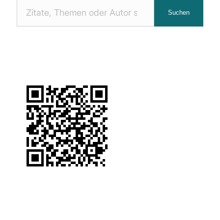
Nach
Suchen
Zitaten
suchen: