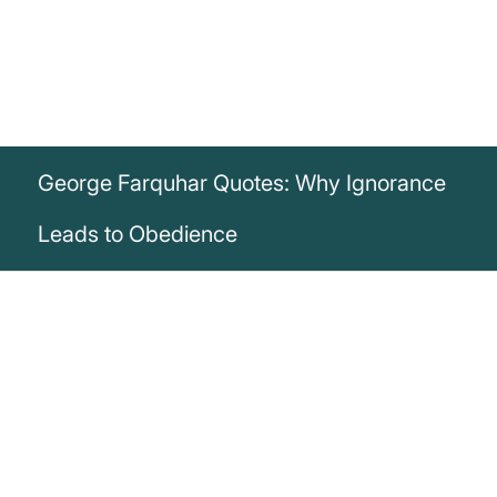
George Farquhar Quotes: Why Ignorance
Leads to Obedience
„Those who know the least obey the best.“
George Farquhar
Discover George Farquhar's quote revealing how ignorance often
leads to obedient behavior – inspiring insights on education.