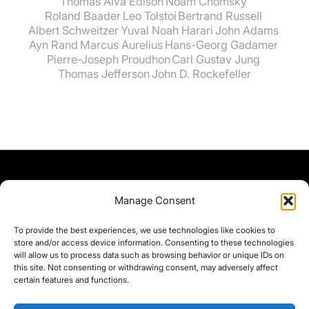
Thomas Alva Edison
Noam Chomsky
Roland Baader
Leo Tolstoi
Bertrand Russell
Albert Schweitzer
Yuval Noah Harari
John Adams
Ayn Rand
Marcus Aurelius
Hans-Georg Gadamer
Pierre-Joseph Proudhon
Carl Gustav Jung
Thomas Jefferson
John D. Rockefeller
Manage Consent
To provide the best experiences, we use technologies like cookies to
store and/or access device information. Consenting to these technologies
will allow us to process data such as browsing behavior or unique IDs on
this site. Not consenting or withdrawing consent, may adversely affect
certain features and functions.