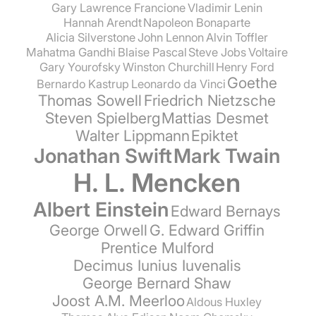
Gary Lawrence Francione
Vladimir Lenin
Hannah Arendt
Napoleon Bonaparte
Alicia Silverstone
John Lennon
Alvin Toffler
Mahatma Gandhi
Blaise Pascal
Steve Jobs
Voltaire
Gary Yourofsky
Winston Churchill
Henry Ford
Goethe
Bernardo Kastrup
Leonardo da Vinci
Thomas Sowell
Friedrich Nietzsche
Steven Spielberg
Mattias Desmet
Walter Lippmann
Epiktet
Jonathan Swift
Mark Twain
H. L. Mencken
Albert Einstein
Edward Bernays
George Orwell
G. Edward Griffin
Prentice Mulford
Decimus Iunius Iuvenalis
George Bernard Shaw
Joost A.M. Meerloo
Aldous Huxley