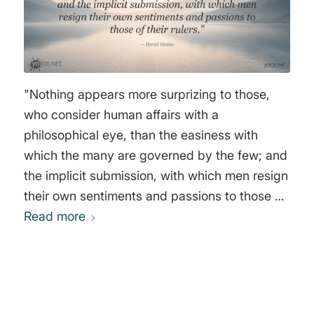
"Nothing appears more surprizing to those,
who consider human affairs with a
philosophical eye, than the easiness with
which the many are governed by the few; and
the implicit submission, with which men resign
their own sentiments and passions to those of
Read more
their rulers." David Hume
0