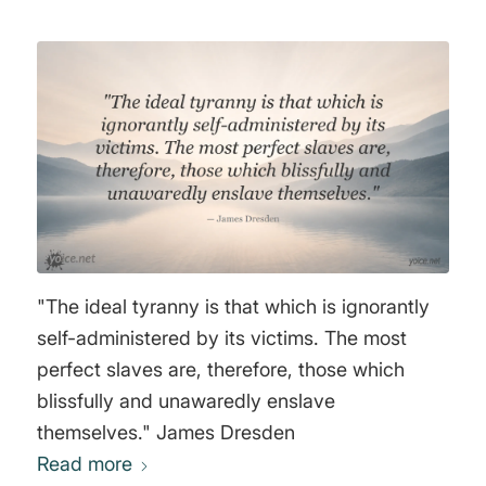
"The ideal tyranny is that which is ignorantly
self-administered by its victims. The most
perfect slaves are, therefore, those which
blissfully and unawaredly enslave
themselves." James Dresden
Read more