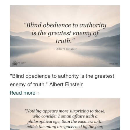
"Blind obedience to authority is the greatest
enemy of truth." Albert Einstein
Read more