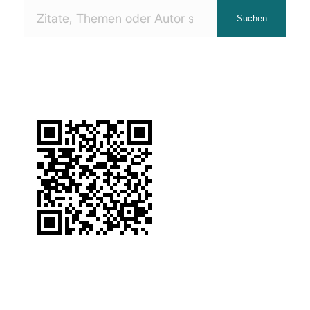
Nach
Suchen
Zitaten
suchen: