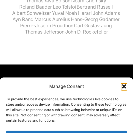
Thomas Alva Edison
Noam Chomsky
Roland Baader
Leo Tolstoi
Bertrand Russell
Albert Schweitzer
Yuval Noah Harari
John Adams
Ayn Rand
Marcus Aurelius
Hans-Georg Gadamer
Pierre-Joseph Proudhon
Carl Gustav Jung
Thomas Jefferson
John D. Rockefeller
Manage Consent
To provide the best experiences, we use technologies like cookies to
store and/or access device information. Consenting to these technologies
will allow us to process data such as browsing behavior or unique IDs on
this site. Not consenting or withdrawing consent, may adversely affect
certain features and functions.