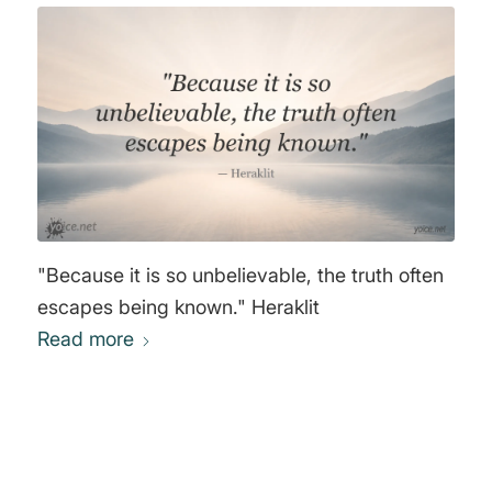
"Because it is so unbelievable, the truth often
escapes being known." Heraklit
Read more
0