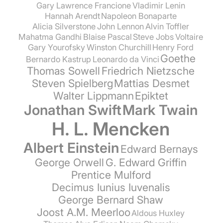
Gary Lawrence Francione
Vladimir Lenin
Hannah Arendt
Napoleon Bonaparte
Alicia Silverstone
John Lennon
Alvin Toffler
Mahatma Gandhi
Blaise Pascal
Steve Jobs
Voltaire
Gary Yourofsky
Winston Churchill
Henry Ford
Goethe
Bernardo Kastrup
Leonardo da Vinci
Thomas Sowell
Friedrich Nietzsche
Steven Spielberg
Mattias Desmet
Walter Lippmann
Epiktet
Jonathan Swift
Mark Twain
H. L. Mencken
Albert Einstein
Edward Bernays
George Orwell
G. Edward Griffin
Prentice Mulford
Decimus Iunius Iuvenalis
George Bernard Shaw
Joost A.M. Meerloo
Aldous Huxley