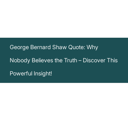
George Bernard Shaw Quote: Why
Nobody Believes the Truth – Discover This
Powerful Insight!
„The truth is the one thing that nobody will
believe.“