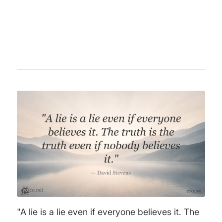
discussions of his era with his pointed
opinions.
"A lie is a lie even if everyone believes it. The