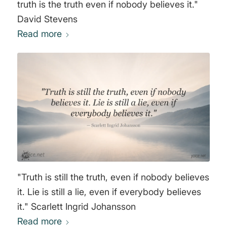
truth is the truth even if nobody believes it."
David Stevens
Read more
"Truth is still the truth, even if nobody believes
it. Lie is still a lie, even if everybody believes
it." Scarlett Ingrid Johansson
Read more