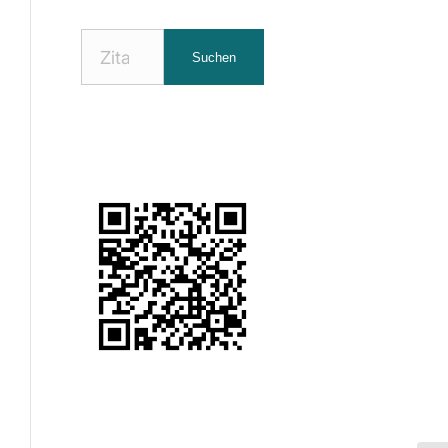
Nach
Suchen
Zitaten
suchen: