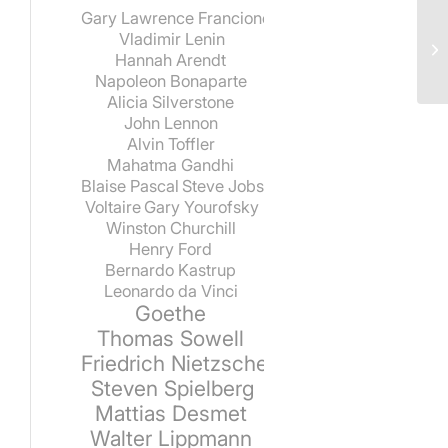
Gary Lawrence Francione
Vladimir Lenin
Hannah Arendt
Napoleon Bonaparte
Alicia Silverstone
John Lennon
Alvin Toffler
Mahatma Gandhi
Blaise Pascal
Steve Jobs
Voltaire
Gary Yourofsky
Winston Churchill
Henry Ford
Bernardo Kastrup
Leonardo da Vinci
Goethe
Thomas Sowell
Friedrich Nietzsche
Steven Spielberg
Mattias Desmet
Walter Lippmann