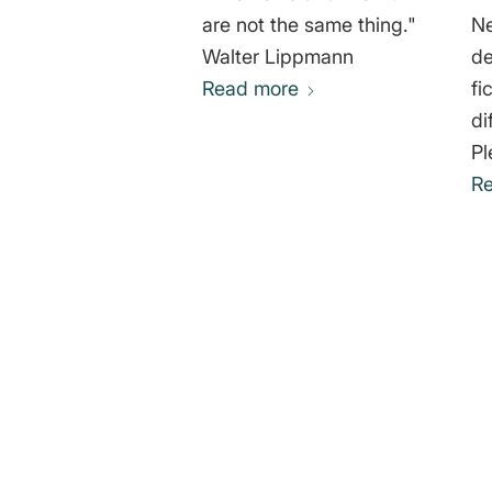
are not the same thing."
Ne
Walter Lippmann
de
Read more
fi
diff
Pl
R
0
REPLIES
Leave a Reply