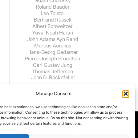
Noam Chomsky
Roland Baader
Leo Tolstoi
Bertrand Russell
Albert Schweitzer
Yuval Noah Harari
John Adams
Ayn Rand
Marcus Aurelius
Hans-Georg Gadamer
Pierre-Joseph Proudhon
Carl Gustav Jung
Thomas Jefferson
John D. Rockefeller
Manage Consent
he best experiences, we use technologies like cookies to store and/or
e information. Consenting to these technologies will allow us to process
 browsing behavior or unique IDs on this site. Not consenting or withdrawing
 adversely affect certain features and functions.