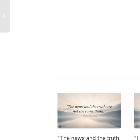
Marilyn Monroe Quote:
The Dark Truth Behind
Walter Lippmann
|
communicati
Hollywood’s Glamour!
media
,
press
,
reality
,
truth
Share this entry
"The news and the truth
"I