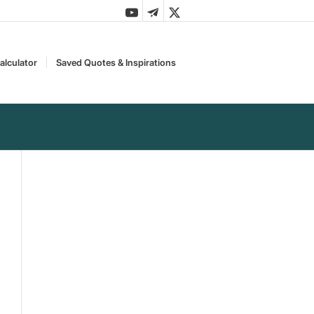
alculator
Saved Quotes & Inspirations