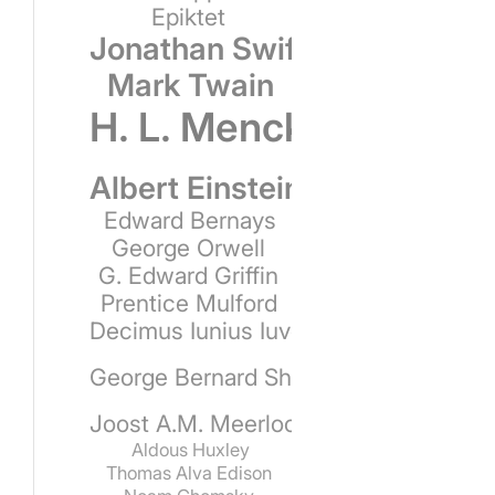
Epiktet
Jonathan Swift
Mark Twain
H. L. Mencken
Albert Einstein
Edward Bernays
George Orwell
G. Edward Griffin
Prentice Mulford
Decimus Iunius Iuvenalis
George Bernard Shaw
Joost A.M. Meerloo
Aldous Huxley
Thomas Alva Edison