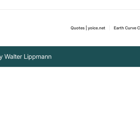
Quotes | yoice.net
Earth Curve C
by Walter Lippmann
nalize an event, the
 light the hidden
with each other, and
which men can act.“
Walter Lippmann (1889–