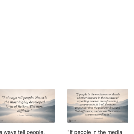
on
,
information
,
mass
 always tell people.
"If people in the media