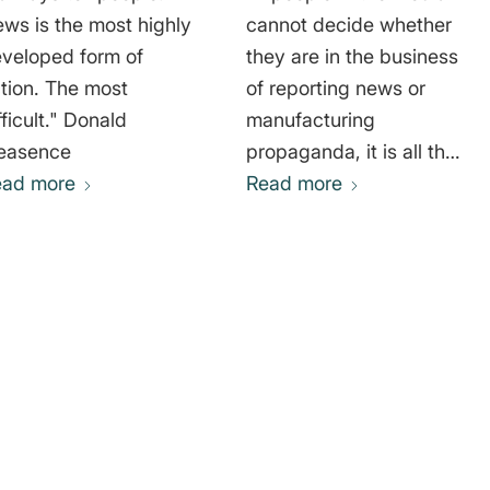
ws is the most highly
cannot decide whether
veloped form of
they are in the business
ction. The most
of reporting news or
icult." Donald
manufacturing
easence
propaganda, it is all the
ead more
more important that the
Read more
public understand that
difference, and choose
their news sources
accordingly." Thomas
Sowell