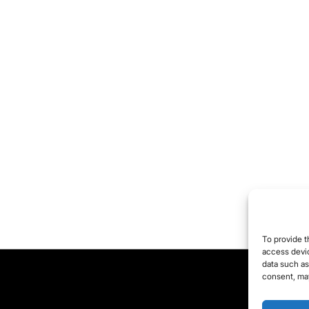
 comment.
To provide t
access devic
data such as
consent, may