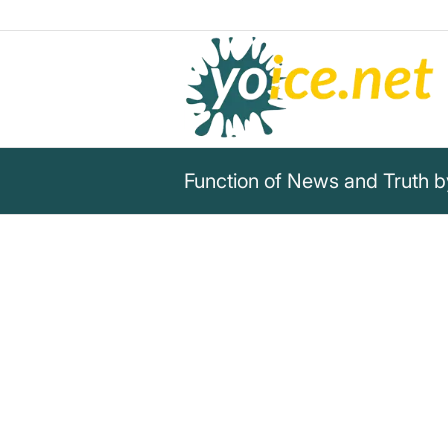
Function of News and Truth 
„The function of news is to sig
function of truth is to bring to
facts, to set them in relation 
make a picture of reality on 