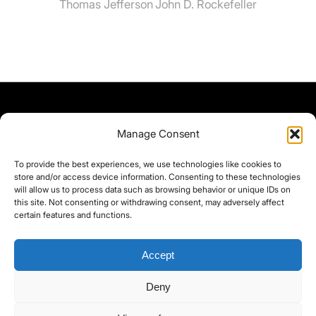
Thomas Jefferson
John D. Rockefeller
Manage Consent
To provide the best experiences, we use technologies like cookies to
store and/or access device information. Consenting to these technologies
will allow us to process data such as browsing behavior or unique IDs on
this site. Not consenting or withdrawing consent, may adversely affect
certain features and functions.
Accept
Deny
©yoice.net • Realisierung: jan@pixel-park.net • Hosting - yoice.net Media •