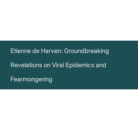
Etienne de Harven: Groundbreaking
Revelations on Viral Epidemics and
Fearmongering
„We are not witnessing viral epidemics;
we are witnessing epidemics of fear. And