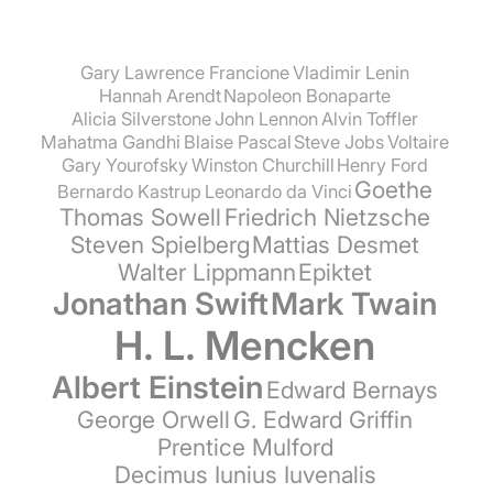
Gary Lawrence Francione
Vladimir Lenin
Hannah Arendt
Napoleon Bonaparte
Alicia Silverstone
John Lennon
Alvin Toffler
Mahatma Gandhi
Blaise Pascal
Steve Jobs
Voltaire
Gary Yourofsky
Winston Churchill
Henry Ford
Goethe
Bernardo Kastrup
Leonardo da Vinci
Thomas Sowell
Friedrich Nietzsche
Steven Spielberg
Mattias Desmet
Walter Lippmann
Epiktet
Jonathan Swift
Mark Twain
H. L. Mencken
Albert Einstein
Edward Bernays
George Orwell
G. Edward Griffin
Prentice Mulford
Decimus Iunius Iuvenalis