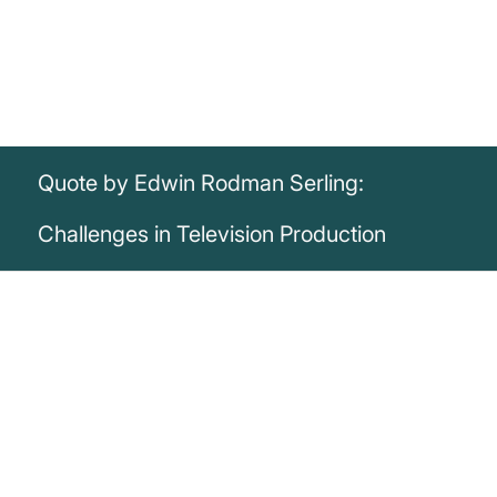
Quote by Edwin Rodman Serling:
Challenges in Television Production
„It is difficult to produce a television
documentary that is both incisive and
probing when every twelve minutes one is
interrupted by twelve dancing rabbits