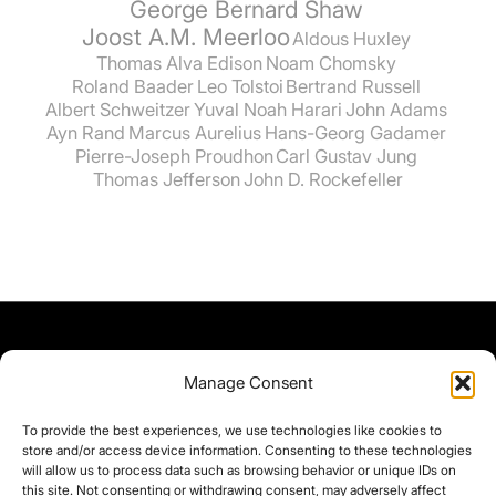
George Bernard Shaw
Joost A.M. Meerloo
Aldous Huxley
Thomas Alva Edison
Noam Chomsky
Roland Baader
Leo Tolstoi
Bertrand Russell
Albert Schweitzer
Yuval Noah Harari
John Adams
Ayn Rand
Marcus Aurelius
Hans-Georg Gadamer
Pierre-Joseph Proudhon
Carl Gustav Jung
Thomas Jefferson
John D. Rockefeller
Manage Consent
To provide the best experiences, we use technologies like cookies to
store and/or access device information. Consenting to these technologies
will allow us to process data such as browsing behavior or unique IDs on
this site. Not consenting or withdrawing consent, may adversely affect