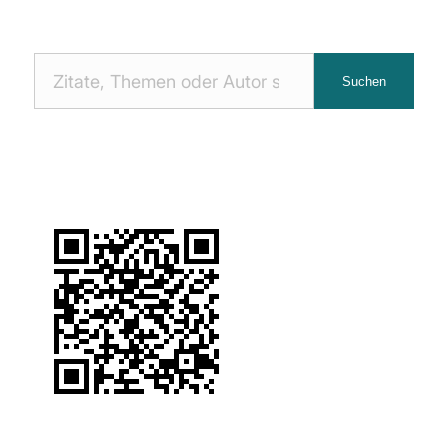
Nach
Suchen
Zitaten
suchen: