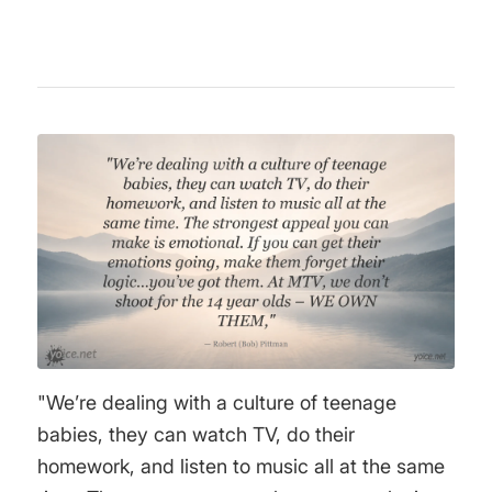
"We’re dealing with a culture of teenage
babies, they can watch TV, do their
homework, and listen to music all at the same