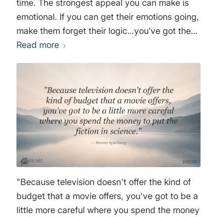
time. The strongest appeal you can make is
emotional. If you can get their emotions going,
make them forget their logic…you’ve got them.
At MTV, we don’t shoot for the 14 year olds –
Read more
WE OWN THEM," Robert (Bob) Pittman
"Because television doesn't offer the kind of
budget that a movie offers, you've got to be a
little more careful where you spend the money