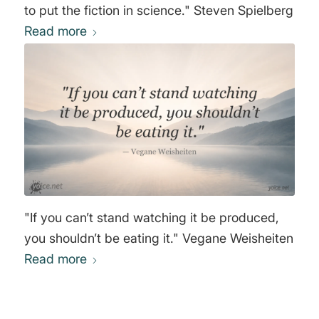
to put the fiction in science." Steven Spielberg
Read more
"If you can’t stand watching it be produced,
you shouldn’t be eating it." Vegane Weisheiten
Read more