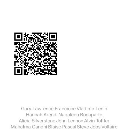
suchen:
Gary Lawrence Francione
Vladimir Lenin
Hannah Arendt
Napoleon Bonaparte
Alicia Silverstone
John Lennon
Alvin Toffler
Mahatma Gandhi
Blaise Pascal
Steve Jobs
Voltaire