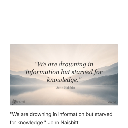
achievements.
"We are drowning in information but starved
for knowledge." John Naisbitt