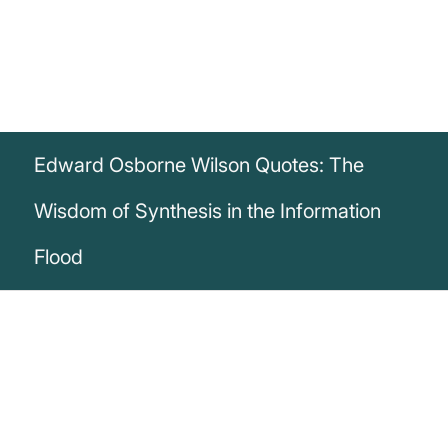
Edward Osborne Wilson Quotes: The
Wisdom of Synthesis in the Information
Flood
„We are drowning in information, while
starving for wisdom. The world henceforth