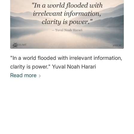
"In a world flooded with irrelevant information,
clarity is power." Yuval Noah Harari
Read more
0
REPLIES