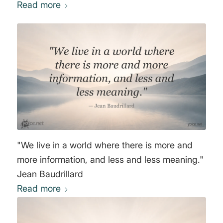
Read more
"We live in a world where there is more and
more information, and less and less meaning."
Jean Baudrillard
Read more