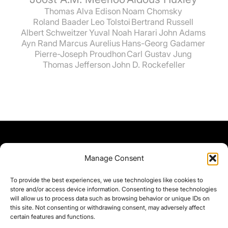
Thomas Alva Edison
Noam Chomsky
Roland Baader
Leo Tolstoi
Bertrand Russell
Albert Schweitzer
Yuval Noah Harari
John Adams
Ayn Rand
Marcus Aurelius
Hans-Georg Gadamer
Pierre-Joseph Proudhon
Carl Gustav Jung
Thomas Jefferson
John D. Rockefeller
Manage Consent
To provide the best experiences, we use technologies like cookies to
store and/or access device information. Consenting to these technologies
will allow us to process data such as browsing behavior or unique IDs on
this site. Not consenting or withdrawing consent, may adversely affect
certain features and functions.