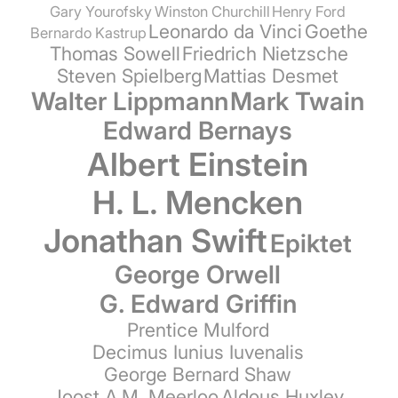
Gary Yourofsky
Winston Churchill
Henry Ford
Leonardo da Vinci
Goethe
Bernardo Kastrup
Thomas Sowell
Friedrich Nietzsche
Steven Spielberg
Mattias Desmet
Walter Lippmann
Mark Twain
Edward Bernays
Albert Einstein
H. L. Mencken
Jonathan Swift
Epiktet
George Orwell
G. Edward Griffin
Prentice Mulford
Decimus Iunius Iuvenalis
George Bernard Shaw
Joost A.M. Meerloo
Aldous Huxley