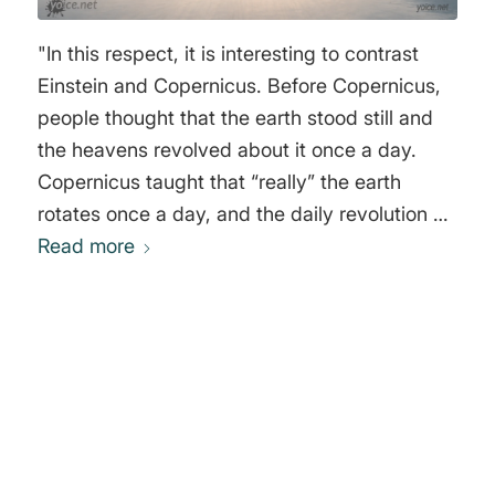
Earth in fact revolved in a wide orbit around
the Sun, the parallax of just one star – any star
"In this respect, it is interesting to contrast
– had to be detected. The hunt for stellar
Einstein and Copernicus. Before Copernicus,
parallax was on." Alan Hirshfeld
people thought that the earth stood still and
the heavens revolved about it once a day.
Copernicus taught that “really” the earth
rotates once a day, and the daily revolution of
sun and stars is only “apparent.” Galileo and
Read more
Newton endorsed this view, and many things
were thought to prove it—for example, the
flattening of the earth at the poles, and the
fact that bodies are heavier there than at the
0
equator. But in the modern theory the question
between Copernicus and his predecessors is
REPLIES
merely one of convenience; all motion is
Leave a Reply