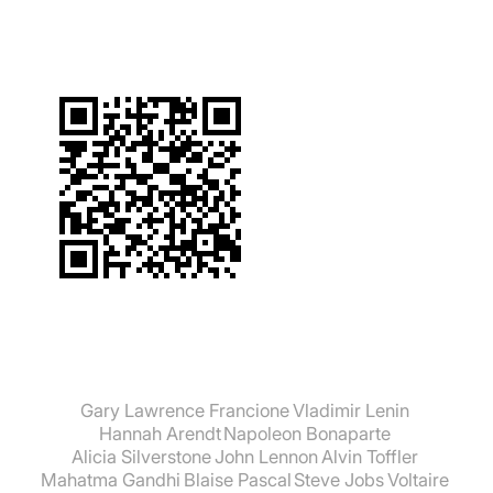
Gary Lawrence Francione
Vladimir Lenin
Hannah Arendt
Napoleon Bonaparte
Alicia Silverstone
John Lennon
Alvin Toffler
Mahatma Gandhi
Blaise Pascal
Steve Jobs
Voltaire