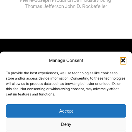
Thomas Jefferson
John D. Rockefeller
Manage Consent
To provide the best experiences, we use technologies like cookies to
store and/or access device information. Consenting to these technologies
will allow us to process data such as browsing behavior or unique IDs on
this site. Not consenting or withdrawing consent, may adversely affect
certain features and functions.
Accept
Deny
©yoice.net • Realisierung: jan@pixel-park.net • Hosting - yoice.net Media •