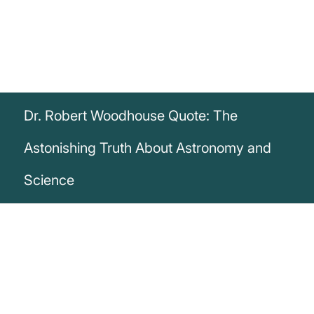
Dr. Robert Woodhouse Quote: The
Astonishing Truth About Astronomy and
Science
„If we consider that the advocates of the
fixed and central position of the Earth can