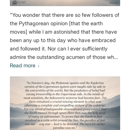
"You wonder that there are so few followers of
the Pythagorean opinion [that the earth
moves] while I am astonished that there have
been any up to this day who have embraced
and followed it. Nor can I ever sufficiently
admire the outstanding acumen of those who
have taken hold of this opinion and accepted
Read more
it as true: they have, through sheer force of
intellect, done such violence to their own
senses as to prefer what reason told them
over that which sensible experience plainly
showed them to be the contrary. For the
arguments against the whirling [the rotation]
of the earth we have already examined are