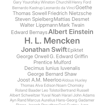
Gary Yourofsky
Winston Churchill
Henry Ford
Goethe
Bernardo Kastrup
Leonardo da Vinci
Thomas Sowell
Friedrich Nietzsche
Steven Spielberg
Mattias Desmet
Walter Lippmann
Mark Twain
Albert Einstein
Edward Bernays
H. L. Mencken
Jonathan Swift
Epiktet
George Orwell
G. Edward Griffin
Prentice Mulford
Decimus Iunius Iuvenalis
George Bernard Shaw
Joost A.M. Meerloo
Aldous Huxley
Thomas Alva Edison
Noam Chomsky
Roland Baader
Leo Tolstoi
Bertrand Russell
Albert Schweitzer
Yuval Noah Harari
John Adams
Ayn Rand
Marcus Aurelius
Hans-Georg Gadamer
Pierre-Joseph Proudhon
Carl Gustav Jung