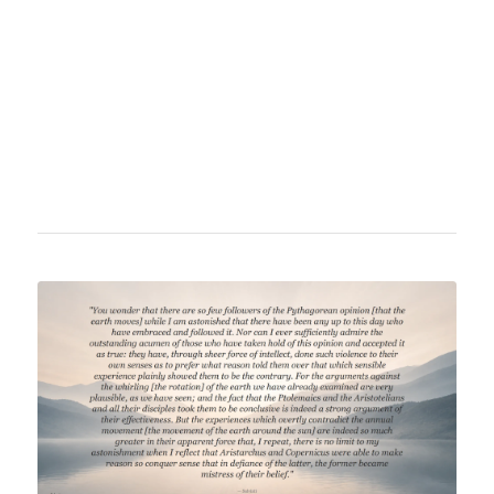
analytical mechanics and critically examined
various astronomical theories. His work
significantly contributed to mathematical
education and the understanding of
astronomical phenomena of his time.