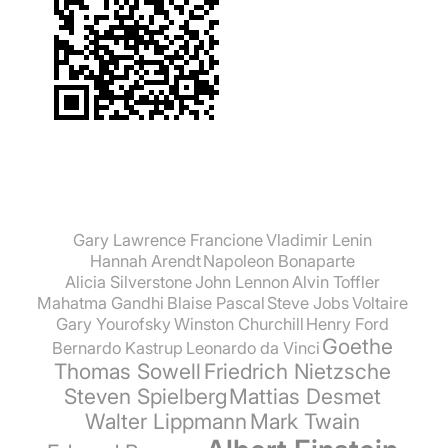
established boundaries of our legal space, but
also to bow down to their parents and
grandparents, to the old and the experienced,
because they are the creators of their
prosperity and freedom."" Prof. Dr. Knut
Löschke
Gary Lawrence Francione
Vladimir Lenin
Hannah Arendt
Napoleon Bonaparte
Alicia Silverstone
John Lennon
Alvin Toffler
Mahatma Gandhi
Blaise Pascal
Steve Jobs
Voltaire
Gary Yourofsky
Winston Churchill
Henry Ford
Goethe
Bernardo Kastrup
Leonardo da Vinci
Thomas Sowell
Friedrich Nietzsche
Steven Spielberg
Mattias Desmet
Walter Lippmann
Mark Twain