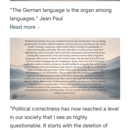
"The German language is the organ among
languages." Jean Paul
Read more
"Political correctness has now reached a level
in our society that I see as highly
questionable. It starts with the deletion of