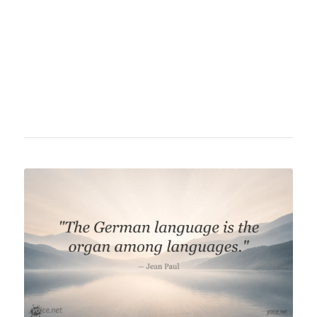
entertainment. Hallervorden is known for his
critical perspective on social and political
issues, often combined with humorous,
sometimes biting expression.