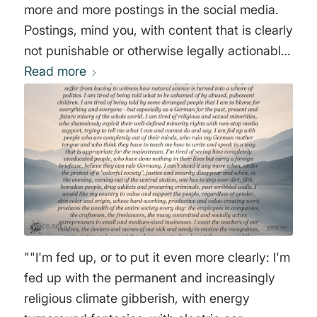
more and more postings in the social media.
Postings, mind you, with content that is clearly
not punishable or otherwise legally actionable.
The mere fact that a certain group might feel
Read more
offended by a text is enough. More and more
companies and corporations are joining this
unfortunate trend and issuing internal memos
about required language rules or how to deal
with certain topics, the disregard of which can
lead to serious consequences for employees.
Again, these are not criminal or justiciable
matters (which, of course, should rightly be
stopped), but rather some of the most
""I'm fed up, or to put it even more clearly: I'm
harmless formulations and matters that are
fed up with the permanent and increasingly
actually covered by the right to freedom of
religious climate gibberish, with energy