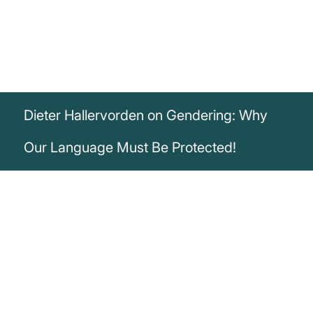
Dieter Hallervorden on Gendering: Why
Our Language Must Be Protected!
„The German language as a cultural asset
belongs to all of us. No one has a right to
tamper with it. I wonder how a politically
motivated minority comes to want to