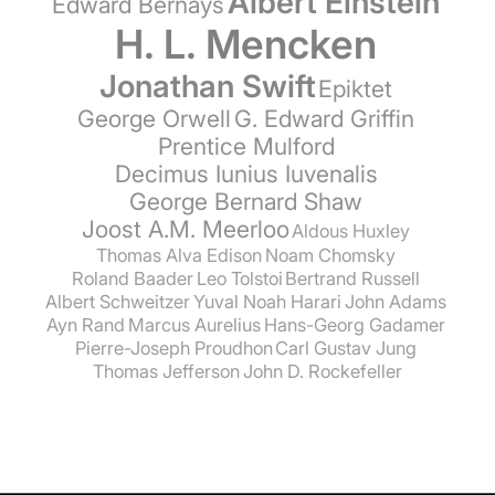
Albert Einstein
Edward Bernays
H. L. Mencken
Jonathan Swift
Epiktet
George Orwell
G. Edward Griffin
Prentice Mulford
Decimus Iunius Iuvenalis
George Bernard Shaw
Joost A.M. Meerloo
Aldous Huxley
Thomas Alva Edison
Noam Chomsky
Roland Baader
Leo Tolstoi
Bertrand Russell
Albert Schweitzer
Yuval Noah Harari
John Adams
Ayn Rand
Marcus Aurelius
Hans-Georg Gadamer
Pierre-Joseph Proudhon
Carl Gustav Jung
Thomas Jefferson
John D. Rockefeller