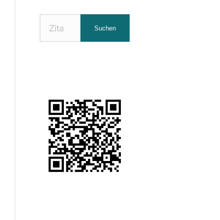
Nach
Suchen
Zitaten
suchen: