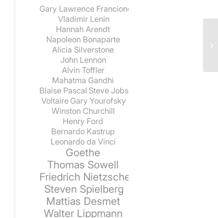
Gary Lawrence Francione
Vladimir Lenin
Hannah Arendt
Napoleon Bonaparte
Alicia Silverstone
John Lennon
Alvin Toffler
Mahatma Gandhi
Blaise Pascal
Steve Jobs
Voltaire
Gary Yourofsky
Winston Churchill
Henry Ford
Bernardo Kastrup
Leonardo da Vinci
Goethe
Thomas Sowell
Friedrich Nietzsche
Steven Spielberg
Mattias Desmet
Walter Lippmann