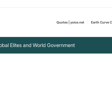
Quotes | yoice.net
Earth Curve C
obal Elites and World Government
ngton Post, the New
d other great
have attended our
promises of
John D. Rockefeller
.....It would have