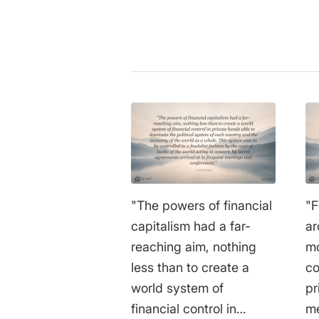
"The powers of financial
"F
capitalism had a far-
ar
reaching aim, nothing
mo
less than to create a
co
world system of
pr
financial control in
me