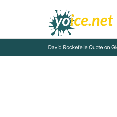
David Rockefelle Quote on Gl
„We are grateful to the Washi
York Times, Time Magazine an
publications whose directors 
meetings and respected their 
discretion for almost 40 years.