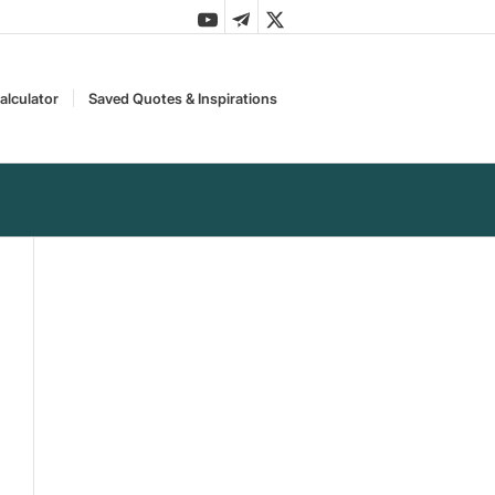
alculator
Saved Quotes & Inspirations