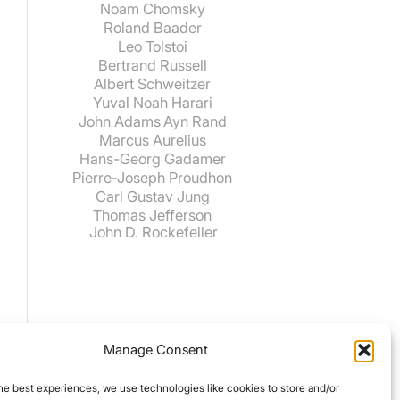
Noam Chomsky
Roland Baader
Leo Tolstoi
Bertrand Russell
Albert Schweitzer
Yuval Noah Harari
John Adams
Ayn Rand
Marcus Aurelius
Hans-Georg Gadamer
Pierre-Joseph Proudhon
Carl Gustav Jung
Thomas Jefferson
John D. Rockefeller
Manage Consent
he best experiences, we use technologies like cookies to store and/or