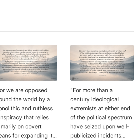
or we are opposed
"For more than a
ound the world by a
century ideological
nolithic and ruthless
extremists at either end
nspiracy that relies
of the political spectrum
imarily on covert
have seized upon well-
ans for expanding its
publicized incidents