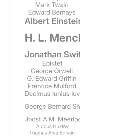
Mark Twain
Edward Bernays
Albert Einstein
H. L. Mencken
Jonathan Swift
Epiktet
George Orwell
G. Edward Griffin
Prentice Mulford
Decimus Iunius Iuvenalis
George Bernard Shaw
Joost A.M. Meerloo
Aldous Huxley
Thomas Alva Edison