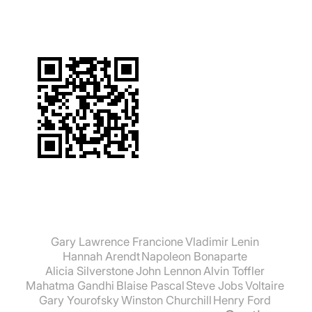
Gary Lawrence Francione
Vladimir Lenin
Hannah Arendt
Napoleon Bonaparte
Alicia Silverstone
John Lennon
Alvin Toffler
Mahatma Gandhi
Blaise Pascal
Steve Jobs
Voltaire
Gary Yourofsky
Winston Churchill
Henry Ford