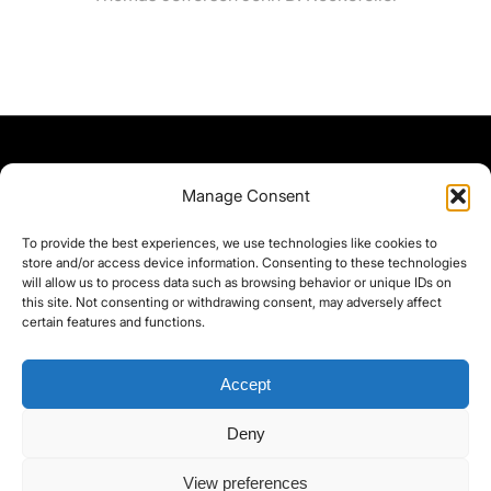
Manage Consent
To provide the best experiences, we use technologies like cookies to
store and/or access device information. Consenting to these technologies
will allow us to process data such as browsing behavior or unique IDs on
this site. Not consenting or withdrawing consent, may adversely affect
certain features and functions.
Accept
Deny
©yoice.net • Realisierung: jan@pixel-park.net • Hosting - yoice.net Media •
View preferences