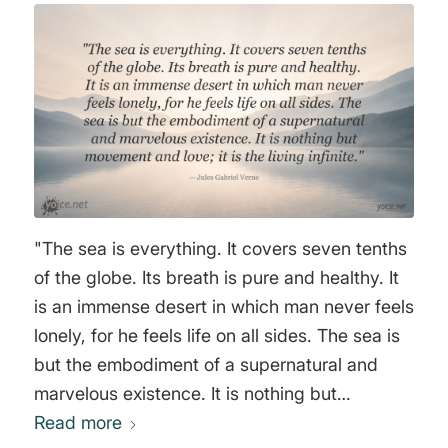
"The sea is everything. It covers seven tenths
of the globe. Its breath is pure and healthy. It
is an immense desert in which man never feels
lonely, for he feels life on all sides. The sea is
but the embodiment of a supernatural and
marvelous existence. It is nothing but
movement and love; it is the living infinite."
Read more