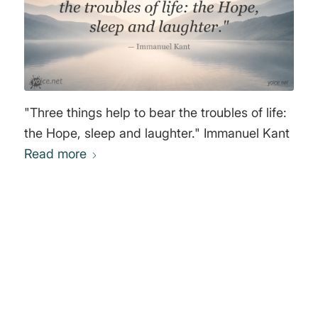
"Three things help to bear the troubles of life:
the Hope, sleep and laughter." Immanuel Kant
Read more
0
REPLIES
Leave a Reply