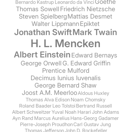
Goethe
Bernardo Kastrup
Leonardo da Vinci
Thomas Sowell
Friedrich Nietzsche
Steven Spielberg
Mattias Desmet
Walter Lippmann
Epiktet
Jonathan Swift
Mark Twain
H. L. Mencken
Albert Einstein
Edward Bernays
George Orwell
G. Edward Griffin
Prentice Mulford
Decimus Iunius Iuvenalis
George Bernard Shaw
Joost A.M. Meerloo
Aldous Huxley
Thomas Alva Edison
Noam Chomsky
Roland Baader
Leo Tolstoi
Bertrand Russell
Albert Schweitzer
Yuval Noah Harari
John Adams
Ayn Rand
Marcus Aurelius
Hans-Georg Gadamer
Pierre-Joseph Proudhon
Carl Gustav Jung
Thomas Jefferson
John D. Rockefeller