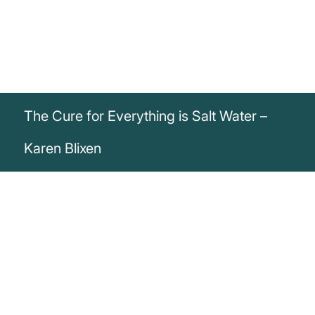
The Cure for Everything is Salt Water –
Karen Blixen
„The cure for everything is salt water:
sweat, tears or the sea.“
Karen Blixen