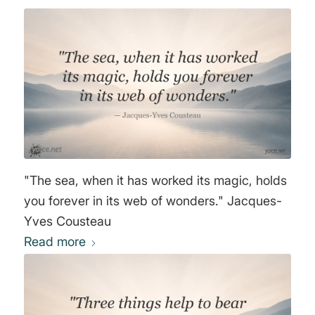
Jules Gabriel Verne
"The sea, when it has worked its magic, holds
you forever in its web of wonders." Jacques-
Yves Cousteau
Read more