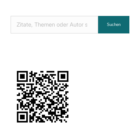
Nach
Suchen
Zitaten
suchen: