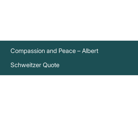
Compassion and Peace – Albert
Schweitzer Quote
„Until he extends the circle of his
compassion to all living things, man will
not himself find peace.“