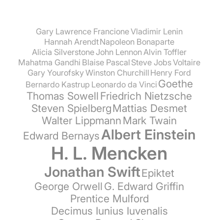
Gary Lawrence Francione
Vladimir Lenin
Hannah Arendt
Napoleon Bonaparte
Alicia Silverstone
John Lennon
Alvin Toffler
Mahatma Gandhi
Blaise Pascal
Steve Jobs
Voltaire
Gary Yourofsky
Winston Churchill
Henry Ford
Goethe
Bernardo Kastrup
Leonardo da Vinci
Thomas Sowell
Friedrich Nietzsche
Steven Spielberg
Mattias Desmet
Walter Lippmann
Mark Twain
Albert Einstein
Edward Bernays
H. L. Mencken
Jonathan Swift
Epiktet
George Orwell
G. Edward Griffin
Prentice Mulford
Decimus Iunius Iuvenalis