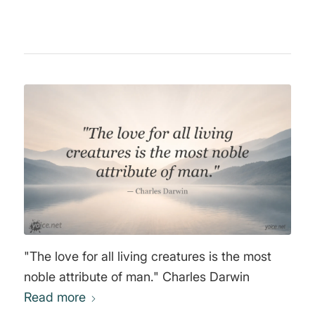
"The love for all living creatures is the most
noble attribute of man." Charles Darwin
Read more