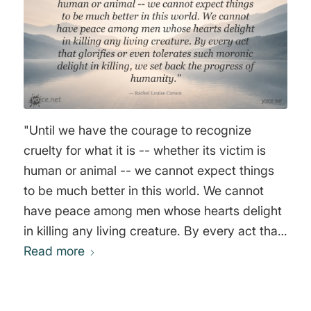
"Until we have the courage to recognize
cruelty for what it is -- whether its victim is
human or animal -- we cannot expect things
to be much better in this world. We cannot
have peace among men whose hearts delight
in killing any living creature. By every act that
glorifies or even tolerates such moronic
Read more
delight in killing, we set back the progress of
humanity." Rachel Louise Carson