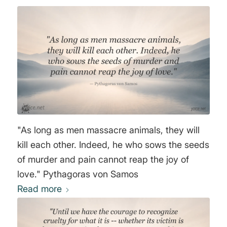
"As long as men massacre animals, they will
kill each other. Indeed, he who sows the seeds
of murder and pain cannot reap the joy of
love." Pythagoras von Samos
Read more