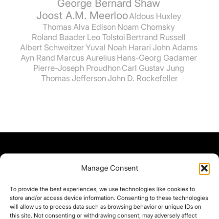
George Bernard Shaw
Joost A.M. Meerloo
Aldous Huxley
Thomas Alva Edison
Noam Chomsky
Roland Baader
Leo Tolstoi
Bertrand Russell
Albert Schweitzer
Yuval Noah Harari
John Adams
Ayn Rand
Marcus Aurelius
Hans-Georg Gadamer
Pierre-Joseph Proudhon
Carl Gustav Jung
Thomas Jefferson
John D. Rockefeller
Manage Consent
To provide the best experiences, we use technologies like cookies to
store and/or access device information. Consenting to these technologies
will allow us to process data such as browsing behavior or unique IDs on
this site. Not consenting or withdrawing consent, may adversely affect