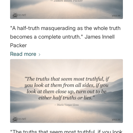
"A half-truth masquerading as the whole truth
becomes a complete untruth." James Innell
Packer
Read more
"The truths that seem most truthful, if you look