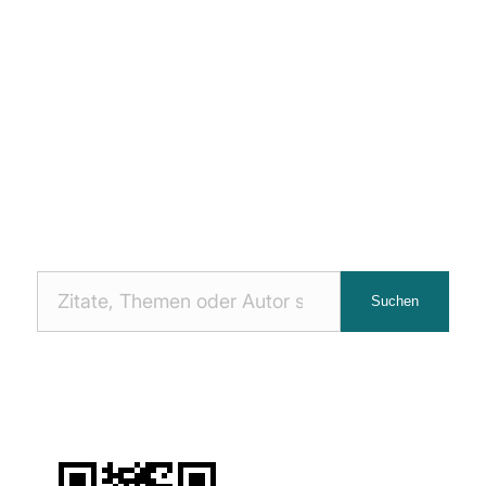
Nach
Suchen
Zitaten
suchen: