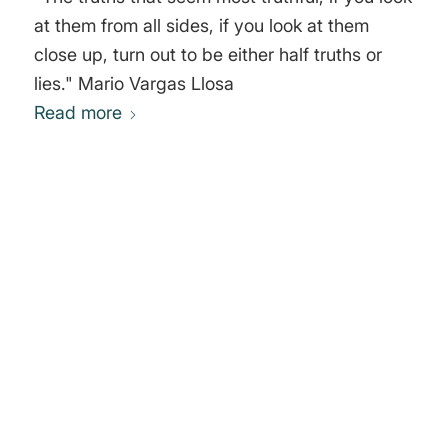
at them from all sides, if you look at them
close up, turn out to be either half truths or
lies." Mario Vargas Llosa
Read more
0
REPLIES
Leave a Reply
Want to join the discussion?
Feel free to contribute!
You must be
logged in
to post a