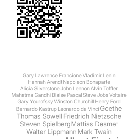
Gary Lawrence Francione
Vladimir Lenin
Hannah Arendt
Napoleon Bonaparte
Alicia Silverstone
John Lennon
Alvin Toffler
Mahatma Gandhi
Blaise Pascal
Steve Jobs
Voltaire
Gary Yourofsky
Winston Churchill
Henry Ford
Goethe
Bernardo Kastrup
Leonardo da Vinci
Thomas Sowell
Friedrich Nietzsche
Steven Spielberg
Mattias Desmet
Walter Lippmann
Mark Twain