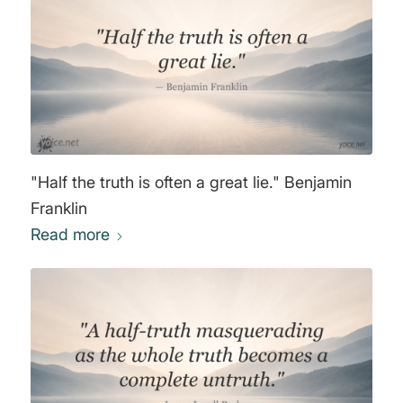
"Half the truth is often a great lie." Benjamin
Franklin
Read more