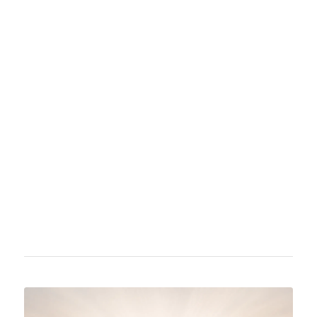
Russell Jacoby is a professor of history at the
University of California, Los Angeles, known
for his critical perspective on academic
culture. His research focuses on twentieth-
century European and American intellectual
and cultural history. He is also an active
author and public intellectual.