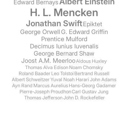
Albert Einstein
Edward Bernays
H. L. Mencken
Jonathan Swift
Epiktet
George Orwell
G. Edward Griffin
Prentice Mulford
Decimus Iunius Iuvenalis
George Bernard Shaw
Joost A.M. Meerloo
Aldous Huxley
Thomas Alva Edison
Noam Chomsky
Roland Baader
Leo Tolstoi
Bertrand Russell
Albert Schweitzer
Yuval Noah Harari
John Adams
Ayn Rand
Marcus Aurelius
Hans-Georg Gadamer
Pierre-Joseph Proudhon
Carl Gustav Jung
Thomas Jefferson
John D. Rockefeller