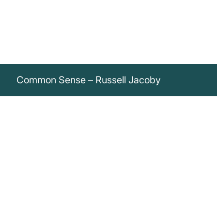
Common Sense – Russell Jacoby
„Common sense, the half-truths of a
deceitful society, is honored as the honest
truths of a frank world.“
Russell Jacoby
Russell Jacoby critiques how half-truths are accepted as honest