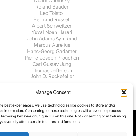
Noam Chomsky
Roland Baader
Leo Tolstoi
Bertrand Russell
Albert Schweitzer
Yuval Noah Harari
John Adams
Ayn Rand
Marcus Aurelius
Hans-Georg Gadamer
Pierre-Joseph Proudhon
Carl Gustav Jung
Thomas Jefferson
John D. Rockefeller
Manage Consent
he best experiences, we use technologies like cookies to store and/or
e information. Consenting to these technologies will allow us to process
 browsing behavior or unique IDs on this site. Not consenting or withdrawing
 adversely affect certain features and functions.