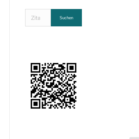
Nach
Suchen
Zitaten
suchen: