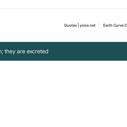
Quotes | yoice.net
Earth Curve C
rn; they are excreted
 are excreted.“
d the emergence of politicians