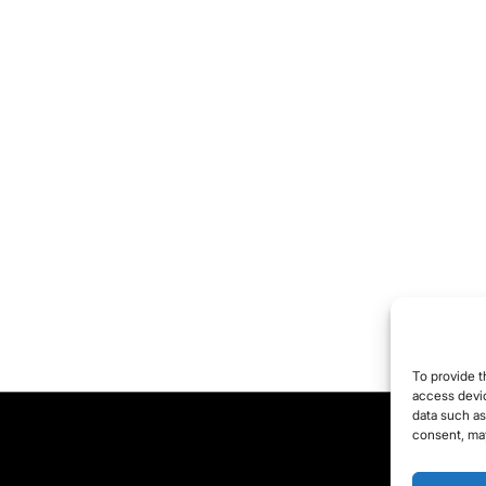
ing to end up with a
and new bunch of
lfish, ignorant
ericans. So, maybe,
ybe, maybe, it's not
e politicians who suck.
ybe something else
cks around here... like,
e public. Yeah, the
blic sucks. There's a
ce campaign slogan
r somebody: 'The
To provide t
blic Sucks. Fuck
access devic
data such as
Hope." George Carlin
consent, may