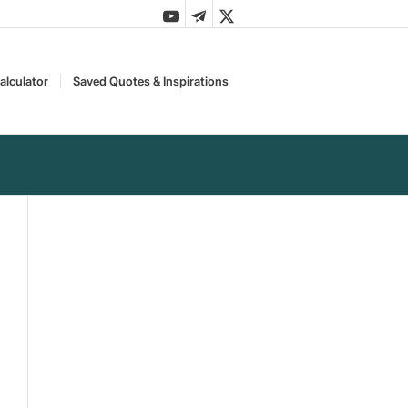
alculator
Saved Quotes & Inspirations