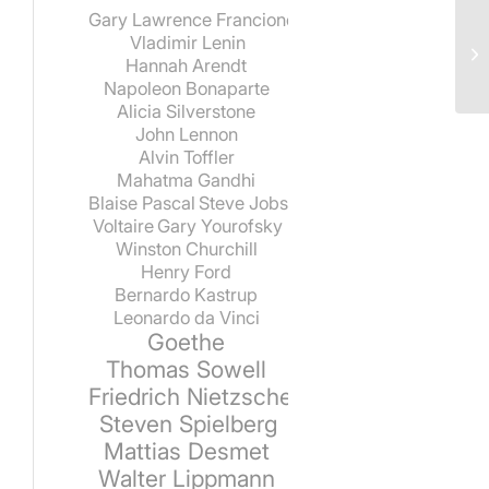
Gary Lawrence Francione
Vladimir Lenin
Hannah Arendt
Napoleon Bonaparte
Alicia Silverstone
John Lennon
Alvin Toffler
Mahatma Gandhi
Blaise Pascal
Steve Jobs
Voltaire
Gary Yourofsky
Winston Churchill
Henry Ford
Bernardo Kastrup
Leonardo da Vinci
Goethe
Thomas Sowell
Friedrich Nietzsche
Steven Spielberg
Mattias Desmet
Walter Lippmann