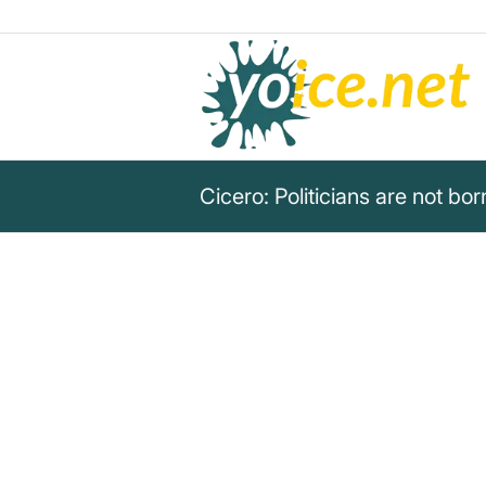
Cicero: Politicians are not bo
„Politicians are not born; they
Marcus Tullius Cicero
This quote addresses the political career an
from a critical social context.