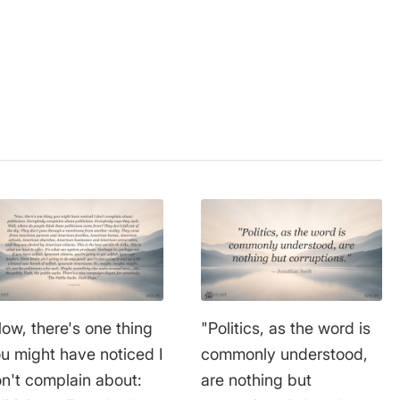
ow, there's one thing
"Politics, as the word is
u might have noticed I
commonly understood,
n't complain about:
are nothing but