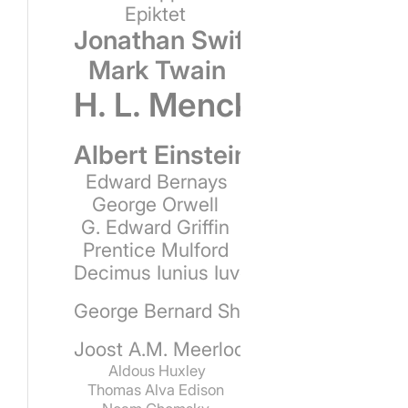
Epiktet
Jonathan Swift
Mark Twain
H. L. Mencken
Albert Einstein
Edward Bernays
George Orwell
G. Edward Griffin
Prentice Mulford
Decimus Iunius Iuvenalis
George Bernard Shaw
Joost A.M. Meerloo
Aldous Huxley
Thomas Alva Edison