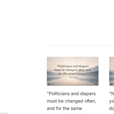
More topics
Share this entry
"Politicians and diapers
"N
must be changed often,
yo
and for the same
do