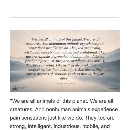
"We are all animals of this planet. We are all
creatures. And nonhuman animals experience
pain sensations just like we do. They too are
strong, intelligent, industrious, mobile, and