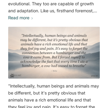
evolutional. They too are capable of growth
and adaptation. Like us, firsthand foremost,
they are earthlings. And like us, they are
Read more
surviving. Like us they also seek their own
comfort rather than discomfort. And like us
they express degrees of emotion. In short like
us, they are alive." Joaquin Rafael Phoenix
"Intellectually, human beings and animals may
be different, but it's pretty obvious that
animals have a rich emotional life and that
they feel joy and pain. It's easy to forget the