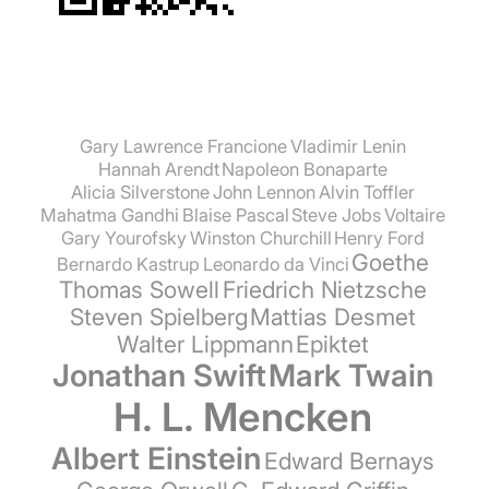
Gary Lawrence Francione
Vladimir Lenin
Hannah Arendt
Napoleon Bonaparte
Alicia Silverstone
John Lennon
Alvin Toffler
Mahatma Gandhi
Blaise Pascal
Steve Jobs
Voltaire
Gary Yourofsky
Winston Churchill
Henry Ford
Goethe
Bernardo Kastrup
Leonardo da Vinci
Thomas Sowell
Friedrich Nietzsche
Steven Spielberg
Mattias Desmet
Walter Lippmann
Epiktet
Jonathan Swift
Mark Twain
H. L. Mencken
Albert Einstein
Edward Bernays