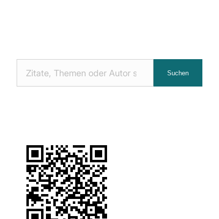
Nach
Suchen
Zitaten
suchen: