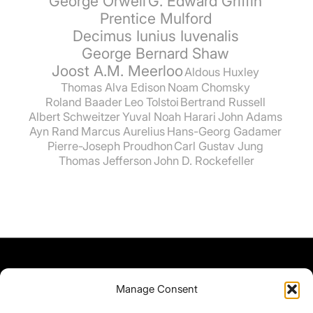
George Orwell
G. Edward Griffin
Prentice Mulford
Decimus Iunius Iuvenalis
George Bernard Shaw
Joost A.M. Meerloo
Aldous Huxley
Thomas Alva Edison
Noam Chomsky
Roland Baader
Leo Tolstoi
Bertrand Russell
Albert Schweitzer
Yuval Noah Harari
John Adams
Ayn Rand
Marcus Aurelius
Hans-Georg Gadamer
Pierre-Joseph Proudhon
Carl Gustav Jung
Thomas Jefferson
John D. Rockefeller
Manage Consent