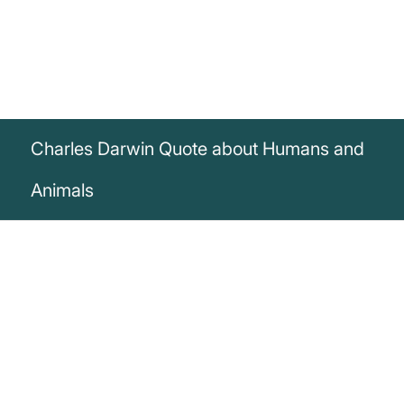
Charles Darwin Quote about Humans and
Animals
„There is no fundamental difference
between man and animals in their ability
to feel pleasure and pain, happiness, and
misery.“