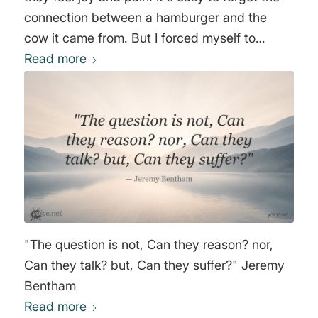
connection between a hamburger and the
cow it came from. But I forced myself to
acknowledge the fact that every time I ate a
Read more
hamburger, a cow had ceased to breathe"
Moby
"The question is not, Can they reason? nor,
Can they talk? but, Can they suffer?" Jeremy
Bentham
Read more