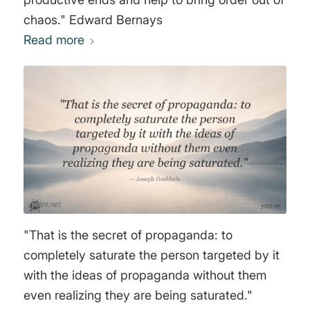
chaos." Edward Bernays
Read more
"That is the secret of propaganda: to
completely saturate the person targeted by it
with the ideas of propaganda without them
even realizing they are being saturated."