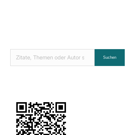
Nach
Suchen
Zitaten
suchen: