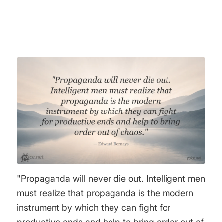
"Propaganda will never die out. Intelligent men
must realize that propaganda is the modern
instrument by which they can fight for
productive ends and help to bring order out of