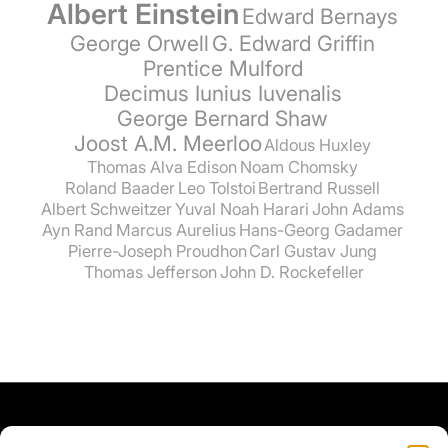
Albert Einstein
Edward Bernays
George Orwell
G. Edward Griffin
Prentice Mulford
Decimus Iunius Iuvenalis
George Bernard Shaw
Joost A.M. Meerloo
Aldous Huxley
Thomas Alva Edison
Noam Chomsky
Roland Baader
Leo Tolstoi
Bertrand Russell
Albert Schweitzer
Yuval Noah Harari
John Adams
Ayn Rand
Marcus Aurelius
Hans-Georg Gadamer
Pierre-Joseph Proudhon
Carl Gustav Jung
Thomas Jefferson
John D. Rockefeller