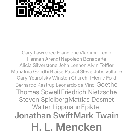
Gary Lawrence Francione
Vladimir Lenin
Hannah Arendt
Napoleon Bonaparte
Alicia Silverstone
John Lennon
Alvin Toffler
Mahatma Gandhi
Blaise Pascal
Steve Jobs
Voltaire
Gary Yourofsky
Winston Churchill
Henry Ford
Goethe
Bernardo Kastrup
Leonardo da Vinci
Thomas Sowell
Friedrich Nietzsche
Steven Spielberg
Mattias Desmet
Walter Lippmann
Epiktet
Jonathan Swift
Mark Twain
H. L. Mencken