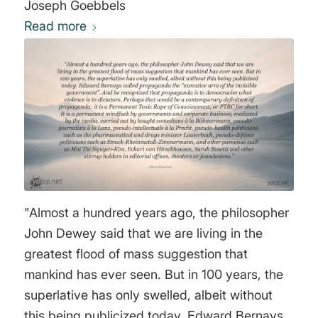
Joseph Goebbels
Read more
"Almost a hundred years ago, the philosopher
John Dewey said that we are living in the
greatest flood of mass suggestion that
mankind has ever seen. But in 100 years, the
superlative has only swelled, albeit without
this being publicized today. Edward Bernays