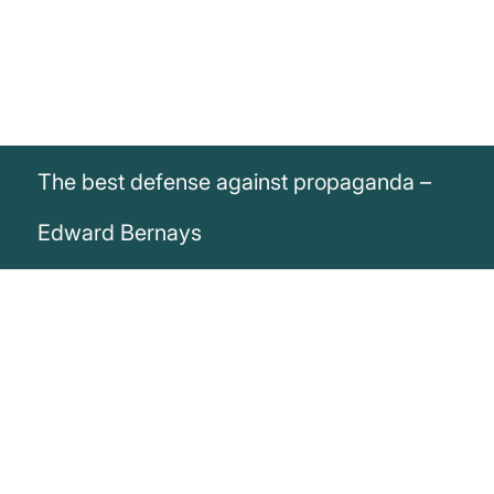
The best defense against propaganda –
Edward Bernays
„The best defense against propaganda:
more propaganda.“
Edward Bernays