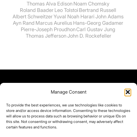
Thomas Alva Edison
Noam Chomsky
Roland Baader
Leo Tolstoi
Bertrand Russell
Albert Schweitzer
Yuval Noah Harari
John Adams
Ayn Rand
Marcus Aurelius
Hans-Georg Gadamer
Pierre-Joseph Proudhon
Carl Gustav Jung
Thomas Jefferson
John D. Rockefeller
Manage Consent
To provide the best experiences, we use technologies like cookies to
store and/or access device information. Consenting to these technologies
will allow us to process data such as browsing behavior or unique IDs on
this site. Not consenting or withdrawing consent, may adversely affect
certain features and functions.