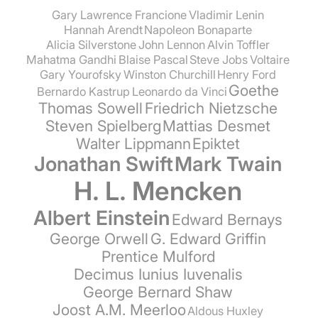
Gary Lawrence Francione
Vladimir Lenin
Hannah Arendt
Napoleon Bonaparte
Alicia Silverstone
John Lennon
Alvin Toffler
Mahatma Gandhi
Blaise Pascal
Steve Jobs
Voltaire
Gary Yourofsky
Winston Churchill
Henry Ford
Goethe
Bernardo Kastrup
Leonardo da Vinci
Thomas Sowell
Friedrich Nietzsche
Steven Spielberg
Mattias Desmet
Walter Lippmann
Epiktet
Jonathan Swift
Mark Twain
H. L. Mencken
Albert Einstein
Edward Bernays
George Orwell
G. Edward Griffin
Prentice Mulford
Decimus Iunius Iuvenalis
George Bernard Shaw
Joost A.M. Meerloo
Aldous Huxley