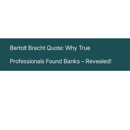
Bertolt Brecht Quote: Why True
Professionals Found Banks – Revealed!
„Bank robbery is an initiative of amateurs.
True professionals establish a bank.“
Bertolt Brecht