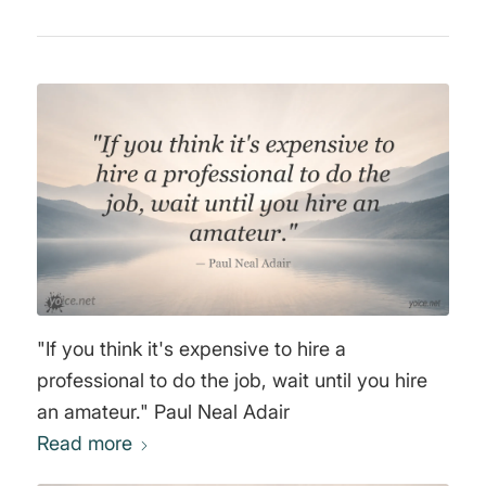
"If you think it's expensive to hire a
professional to do the job, wait until you hire
an amateur." Paul Neal Adair
Read more