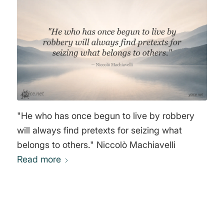
be a better and happier world to live in... But,
if you want to continue to be a slave of the
bankers and pay the cost of your own slavery,
then let the bankers continue to create money
and control credit." Sir Josiah Stamp
"He who has once begun to live by robbery
will always find pretexts for seizing what
belongs to others." Niccolò Machiavelli
Read more