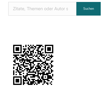
Nach
Suchen
Zitaten
suchen: