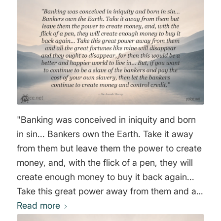
"Banking was conceived in iniquity and born
in sin... Bankers own the Earth. Take it away
from them but leave them the power to create
money, and, with the flick of a pen, they will
create enough money to buy it back again...
Take this great power away from them and all
the great fortunes like mine will disappear and
Read more
they ought to disappear, for then this would