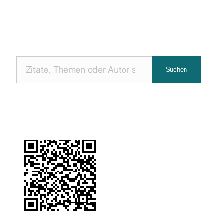
Nach
Suchen
Zitaten
suchen: