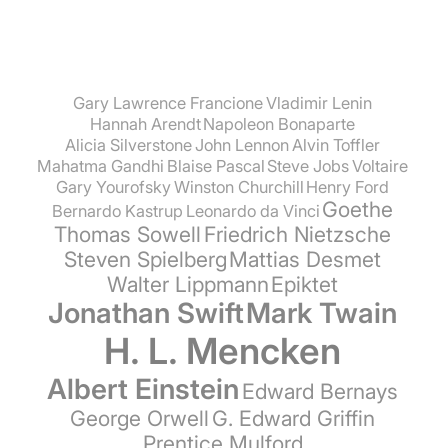
Gary Lawrence Francione
Vladimir Lenin
Hannah Arendt
Napoleon Bonaparte
Alicia Silverstone
John Lennon
Alvin Toffler
Mahatma Gandhi
Blaise Pascal
Steve Jobs
Voltaire
Gary Yourofsky
Winston Churchill
Henry Ford
Goethe
Bernardo Kastrup
Leonardo da Vinci
Thomas Sowell
Friedrich Nietzsche
Steven Spielberg
Mattias Desmet
Walter Lippmann
Epiktet
Jonathan Swift
Mark Twain
H. L. Mencken
Albert Einstein
Edward Bernays
George Orwell
G. Edward Griffin
Prentice Mulford