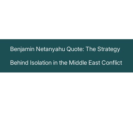
Benjamin Netanyahu Quote: The Strategy
Behind Isolation in the Middle East Conflict
„Anyone who wants to thwart the
establishment of a Palestinian state must
support Hamas and the transfer of money
to Hamas [...] This is part of our strategy