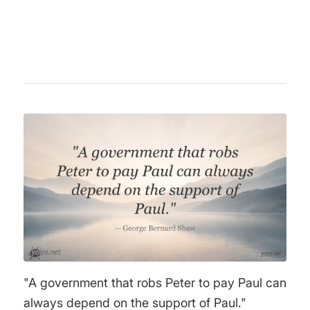
positions, especially regarding the Middle
East conflict.
"A government that robs Peter to pay Paul can
always depend on the support of Paul."