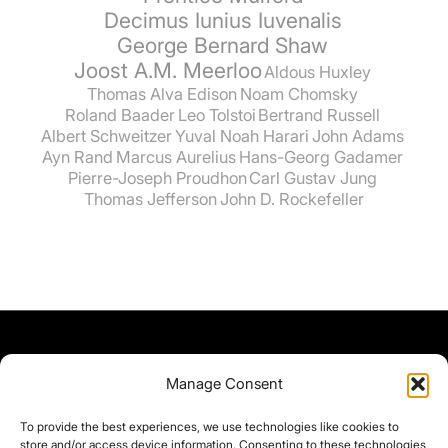
Decimus Iunius Iuvenalis
George Bernard Shaw
Joost A.M. Meerloo
Aldous Huxley
Thomas Alva Edison
Noam Chomsky
Roland Baader
Leo Tolstoi
Bertrand Russell
Albert Schweitzer
Yuval Noah Harari
John Adams
Ayn Rand
Marcus Aurelius
Hans-Georg Gadamer
Pierre-Joseph Proudhon
Carl Gustav Jung
Thomas Jefferson
John D. Rockefeller
Manage Consent
To provide the best experiences, we use technologies like cookies to
store and/or access device information. Consenting to these technologies