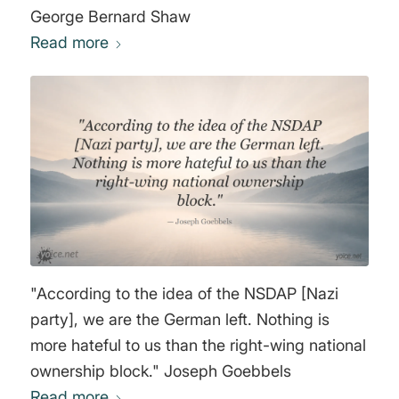
George Bernard Shaw
Read more
"According to the idea of the NSDAP [Nazi
party], we are the German left. Nothing is
more hateful to us than the right-wing national
ownership block." Joseph Goebbels
Read more