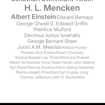
H. L. Mencken
Albert Einstein
Edward Bernays
George Orwell
G. Edward Griffin
Prentice Mulford
Decimus Iunius Iuvenalis
George Bernard Shaw
Joost A.M. Meerloo
Aldous Huxley
Thomas Alva Edison
Noam Chomsky
Roland Baader
Leo Tolstoi
Bertrand Russell
Albert Schweitzer
Yuval Noah Harari
John Adams
Ayn Rand
Marcus Aurelius
Hans-Georg Gadamer
Pierre-Joseph Proudhon
Carl Gustav Jung
Thomas Jefferson
John D. Rockefeller