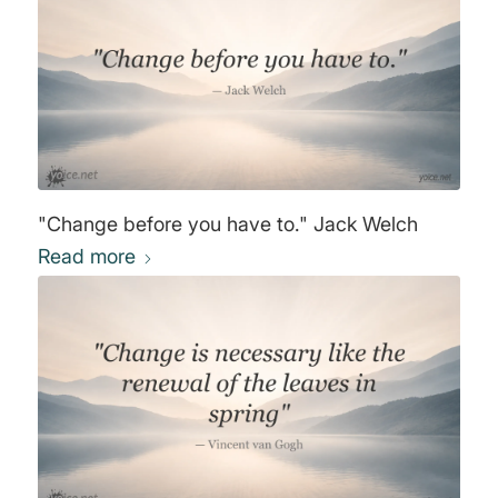
"Change before you have to." Jack Welch
Read more