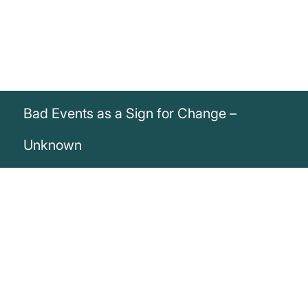
Bad Events as a Sign for Change –
Unknown
„Bad events are often a sign that you
need to make a change“
Unknown