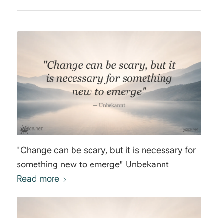
"Change can be scary, but it is necessary for
something new to emerge" Unbekannt
Read more