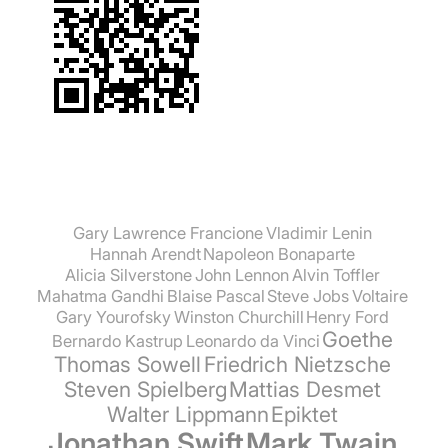
Gary Lawrence Francione
Vladimir Lenin
Hannah Arendt
Napoleon Bonaparte
Alicia Silverstone
John Lennon
Alvin Toffler
Mahatma Gandhi
Blaise Pascal
Steve Jobs
Voltaire
Gary Yourofsky
Winston Churchill
Henry Ford
Goethe
Bernardo Kastrup
Leonardo da Vinci
Thomas Sowell
Friedrich Nietzsche
Steven Spielberg
Mattias Desmet
Walter Lippmann
Epiktet
Jonathan Swift
Mark Twain