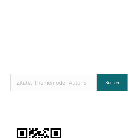
Nach
Suchen
Zitaten
suchen: