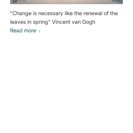
"Change is necessary like the renewal of the
leaves in spring" Vincent van Gogh
Read more
0
REPLIES
Leave a Reply
Want to join the discussion?
Feel free to contribute!
You must be
logged in
to post a