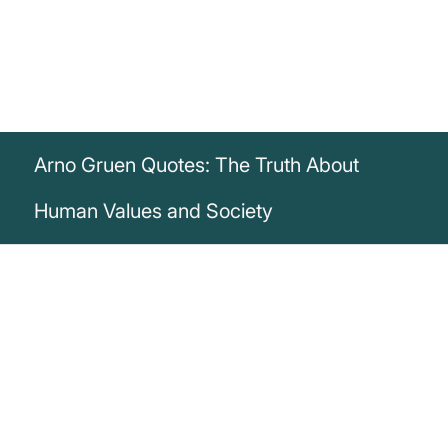
Arno Gruen Quotes: The Truth About
Human Values and Society
„While those who can no longer bear the
loss of human values are considered
insane, those who have separated from
their human roots are certified normal.“