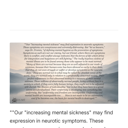
and the importance of empathy.
""Our "increasing mental sickness" may find
expression in neurotic symptoms. These