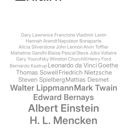
Gary Lawrence Francione
Vladimir Lenin
Hannah Arendt
Napoleon Bonaparte
Alicia Silverstone
John Lennon
Alvin Toffler
Mahatma Gandhi
Blaise Pascal
Steve Jobs
Voltaire
Gary Yourofsky
Winston Churchill
Henry Ford
Leonardo da Vinci
Goethe
Bernardo Kastrup
Thomas Sowell
Friedrich Nietzsche
Steven Spielberg
Mattias Desmet
Walter Lippmann
Mark Twain
Edward Bernays
Albert Einstein
H. L. Mencken