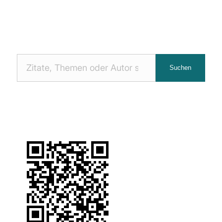
Nach
Suchen
Zitaten
suchen: