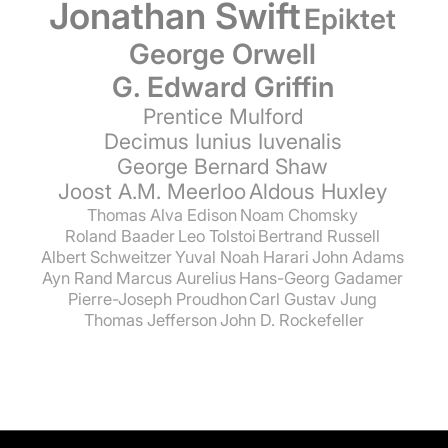
Jonathan Swift
Epiktet
George Orwell
G. Edward Griffin
Prentice Mulford
Decimus Iunius Iuvenalis
George Bernard Shaw
Joost A.M. Meerloo
Aldous Huxley
Thomas Alva Edison
Noam Chomsky
Roland Baader
Leo Tolstoi
Bertrand Russell
Albert Schweitzer
Yuval Noah Harari
John Adams
Ayn Rand
Marcus Aurelius
Hans-Georg Gadamer
Pierre-Joseph Proudhon
Carl Gustav Jung
Thomas Jefferson
John D. Rockefeller