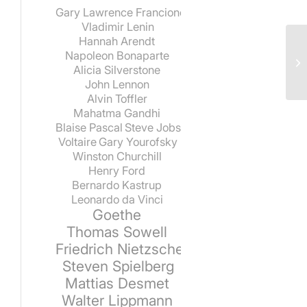
Gary Lawrence Francione
Vladimir Lenin
Hannah Arendt
Napoleon Bonaparte
Alicia Silverstone
John Lennon
Alvin Toffler
Mahatma Gandhi
Blaise Pascal
Steve Jobs
Voltaire
Gary Yourofsky
Winston Churchill
Henry Ford
Bernardo Kastrup
Leonardo da Vinci
Goethe
Thomas Sowell
Friedrich Nietzsche
Steven Spielberg
Mattias Desmet
Walter Lippmann