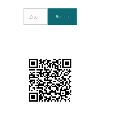
Nach
Suchen
Zitaten
suchen: