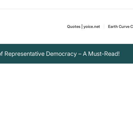
Quotes | yoice.net
Earth Curve C
of Representative Democracy – A Must-Read!
m also deeply
 we have a
 not a plebiscitary
ntative democracy
Angela Merkel, born in
rtain periods of time