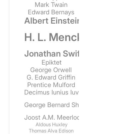
Mark Twain
Edward Bernays
Albert Einstein
H. L. Mencken
Jonathan Swift
Epiktet
George Orwell
G. Edward Griffin
Prentice Mulford
Decimus Iunius Iuvenalis
George Bernard Shaw
Joost A.M. Meerloo
Aldous Huxley
Thomas Alva Edison