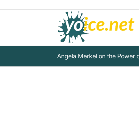
Angela Merkel on the Power 
„But that is precisely why I a
convinced that it is right that
representative democracy and
democracy, and that represe
gives us the opportunity for ce