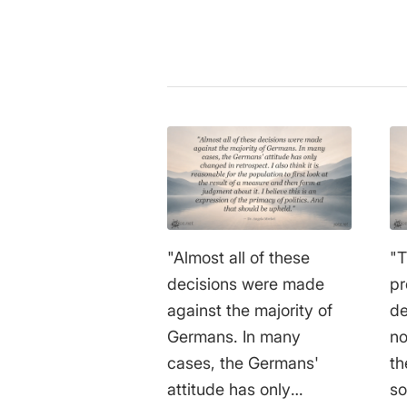
"Almost all of these
"T
decisions were made
pr
against the majority of
de
Germans. In many
no
cases, the Germans'
th
attitude has only
so