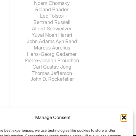
Noam Chomsky
Roland Baader
Leo Tolstoi
Bertrand Russell
Albert Schweitzer
Yuval Noah Harari
John Adams
Ayn Rand
Marcus Aurelius
Hans-Georg Gadamer
Pierre-Joseph Proudhon
Carl Gustav Jung
Thomas Jefferson
John D. Rockefeller
Manage Consent
he best experiences, we use technologies like cookies to store and/or
e information. Consenting to these technologies will allow us to process