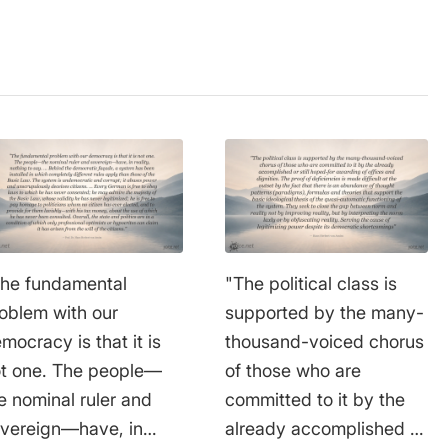
he fundamental
"The political class is
oblem with our
supported by the many-
mocracy is that it is
thousand-voiced chorus
t one. The people—
of those who are
e nominal ruler and
committed to it by the
vereign—have, in
already accomplished or