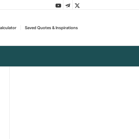
alculator
Saved Quotes & Inspirations