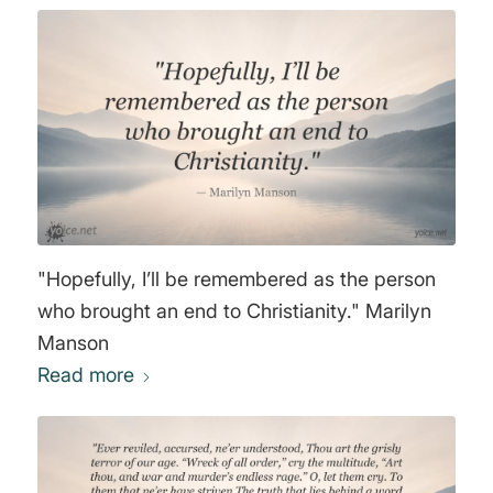
"Hopefully, I’ll be remembered as the person
who brought an end to Christianity." Marilyn
Manson
Read more