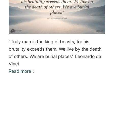
future! Thine secure When each at least unto
himself shall waken. Comes it in sunshine? In
the tempest’s thrill? I cannot tell—but it the
earth shall see! I am an Anarchist! Wherefore I
will Not rule, and also ruled I will not be!" John
Henry Mackay
"Truly man is the king of beasts, for his
brutality exceeds them. We live by the death
of others. We are burial places" Leonardo da
Vinci
Read more
0