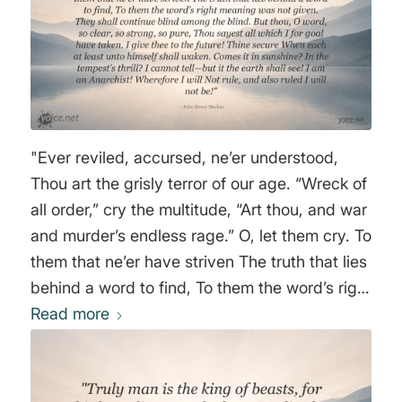
"Ever reviled, accursed, ne’er understood,
Thou art the grisly terror of our age. “Wreck of
all order,” cry the multitude, “Art thou, and war
and murder’s endless rage.” O, let them cry. To
them that ne’er have striven The truth that lies
behind a word to find, To them the word’s right
meaning was not given. They shall continue
Read more
blind among the blind. But thou, O word, so
clear, so strong, so pure, Thou sayest all
which I for goal have taken. I give thee to the