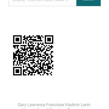
Zitaten
suchen:
Gary Lawrence Francione
Vladimir Lenin