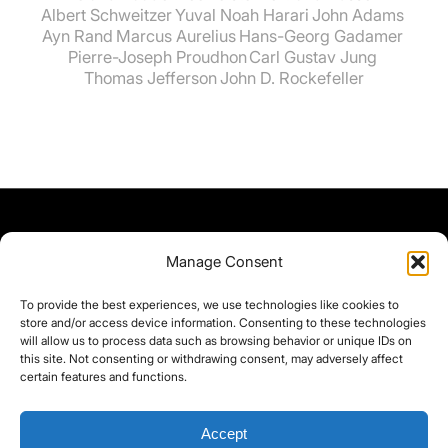
Albert Schweitzer
Yuval Noah Harari
John Adams
Ayn Rand
Marcus Aurelius
Hans-Georg Gadamer
Pierre-Joseph Proudhon
Carl Gustav Jung
Thomas Jefferson
John D. Rockefeller
Manage Consent
To provide the best experiences, we use technologies like cookies to
store and/or access device information. Consenting to these technologies
will allow us to process data such as browsing behavior or unique IDs on
this site. Not consenting or withdrawing consent, may adversely affect
certain features and functions.
Accept