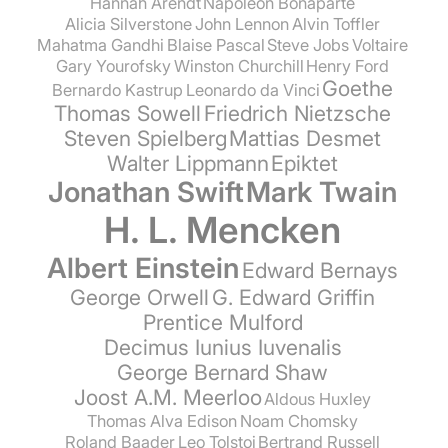
Hannah Arendt
Napoleon Bonaparte
Alicia Silverstone
John Lennon
Alvin Toffler
Mahatma Gandhi
Blaise Pascal
Steve Jobs
Voltaire
Gary Yourofsky
Winston Churchill
Henry Ford
Goethe
Bernardo Kastrup
Leonardo da Vinci
Thomas Sowell
Friedrich Nietzsche
Steven Spielberg
Mattias Desmet
Walter Lippmann
Epiktet
Jonathan Swift
Mark Twain
H. L. Mencken
Albert Einstein
Edward Bernays
George Orwell
G. Edward Griffin
Prentice Mulford
Decimus Iunius Iuvenalis
George Bernard Shaw
Joost A.M. Meerloo
Aldous Huxley
Thomas Alva Edison
Noam Chomsky
Roland Baader
Leo Tolstoi
Bertrand Russell