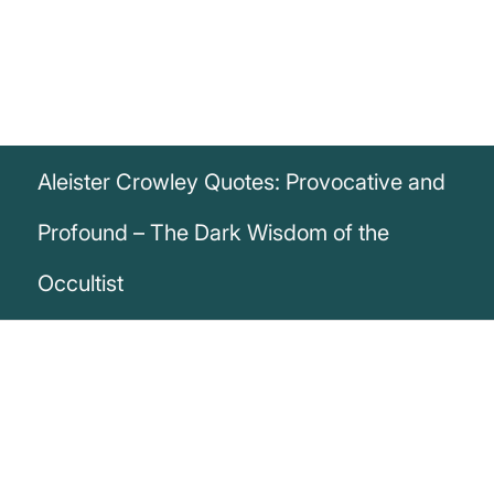
Aleister Crowley Quotes: Provocative and
Profound – The Dark Wisdom of the
Occultist
„I have exposed myself to every form of
disease, accident, and violence. I have