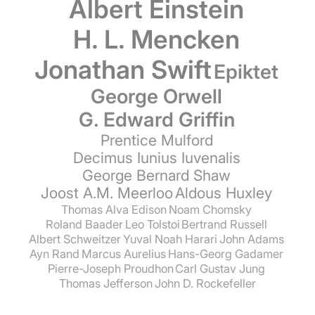
Albert Einstein
H. L. Mencken
Jonathan Swift
Epiktet
George Orwell
G. Edward Griffin
Prentice Mulford
Decimus Iunius Iuvenalis
George Bernard Shaw
Joost A.M. Meerloo
Aldous Huxley
Thomas Alva Edison
Noam Chomsky
Roland Baader
Leo Tolstoi
Bertrand Russell
Albert Schweitzer
Yuval Noah Harari
John Adams
Ayn Rand
Marcus Aurelius
Hans-Georg Gadamer
Pierre-Joseph Proudhon
Carl Gustav Jung
Thomas Jefferson
John D. Rockefeller