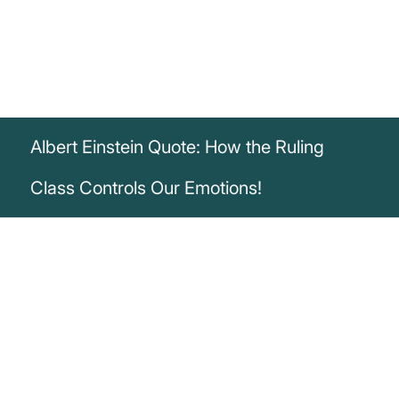
Albert Einstein Quote: How the Ruling
Class Controls Our Emotions!
„The ruling class has the schools and
press under its thumb. This enables it to
sway the emotions of the masses.“