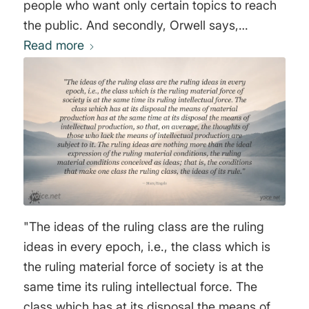
people who want only certain topics to reach
the public. And secondly, Orwell says,
everyone who goes through the elite
Read more
education system, attending the "right"
schools, learns that there are certain things
you must not say and certain thoughts you
must not think. This is the role elite institutions
play in socialization. Those who do not
conform are usually expelled. These two
sentences basically say it all." George Orwell
"The ideas of the ruling class are the ruling
ideas in every epoch, i.e., the class which is
the ruling material force of society is at the
same time its ruling intellectual force. The
class which has at its disposal the means of