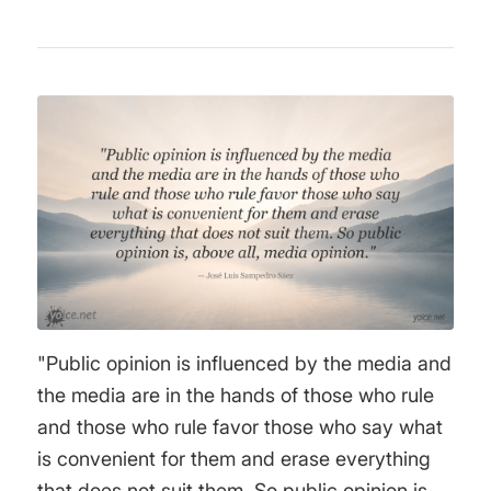
"Public opinion is influenced by the media and
the media are in the hands of those who rule
and those who rule favor those who say what
is convenient for them and erase everything
that does not suit them. So public opinion is,