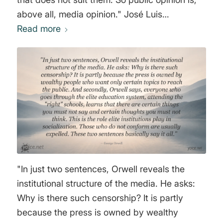
above all, media opinion." José Luis
Sampedro Sáez
Read more
"In just two sentences, Orwell reveals the
institutional structure of the media. He asks:
Why is there such censorship? It is partly
because the press is owned by wealthy