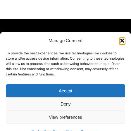
Manage Consent
To provide the best experiences, we use technologies like cookies to
store and/or access device information. Consenting to these technologies
will allow us to process data such as browsing behavior or unique IDs on
this site. Not consenting or withdrawing consent, may adversely affect
certain features and functions.
Accept
Deny
©yoice.net • Realisierung: jan@pixel-park.net • Hosting - yoice.net Media •
View preferences
moyo-film.de | *As an Amazon Associate I earn from qualifying purchases.