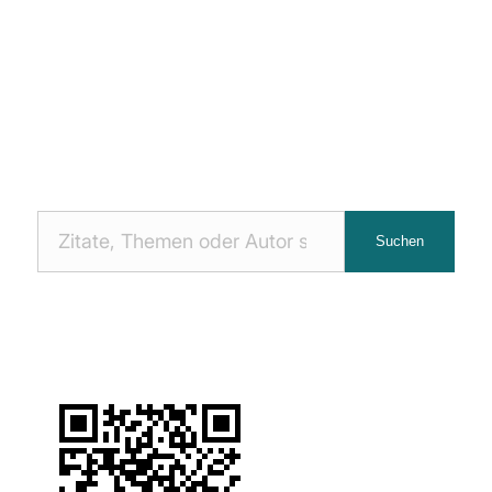
Nach
Suchen
Zitaten
suchen: