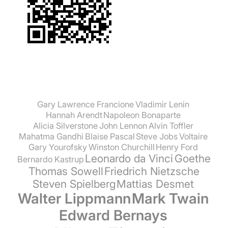
Gary Lawrence Francione
Vladimir Lenin
Hannah Arendt
Napoleon Bonaparte
Alicia Silverstone
John Lennon
Alvin Toffler
Mahatma Gandhi
Blaise Pascal
Steve Jobs
Voltaire
Gary Yourofsky
Winston Churchill
Henry Ford
Leonardo da Vinci
Goethe
Bernardo Kastrup
Thomas Sowell
Friedrich Nietzsche
Steven Spielberg
Mattias Desmet
Walter Lippmann
Mark Twain
Edward Bernays